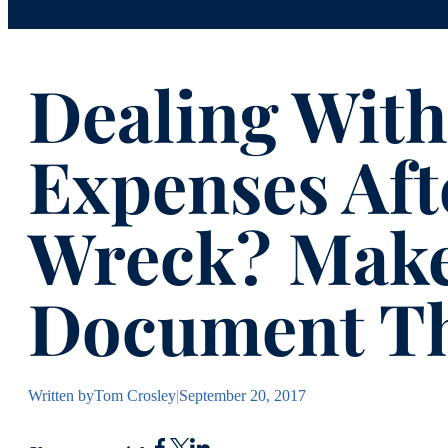
Dealing With
Expenses Aft
Wreck? Make
Document T
Written by
Tom Crosley
|
September 20, 2017