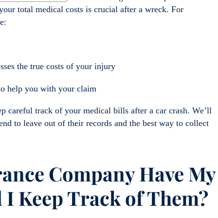
our total medical costs is crucial after a wreck. For
e:
es the true costs of your injury
to help you with your claim
ep careful track of your m
edical bills after a car crash. We’ll
tend
to leave out of their records
and the best way to collect
rance Company Have
My
 I Keep Track of Them?