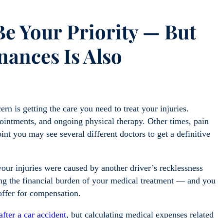
 Be Your
Priority — But
nances Is Also
rn is getting the care you need to treat your injuries.
intments, and ongoing physical therapy. Other times, pain
oint you may see several different doctors to get a definitive
 your injuries were caused by another driver’s recklessness
ing the financial burden of your medical treatment — and you
offer for compensation.
after a car accident
, but calculating medical expenses related