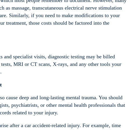
ions, which most people remember to document. However, many
uch as massage, transcutaneous electrical nerve stimulation
are. Similarly, if you need to make modifications to your
r treatment, those costs should be factored into the
s and specialist visits, diagnostic testing may be billed
 tests, MRI or CT scans, X-rays, and any other tools your
.
t
 also cause deep and long-lasting mental trauma. You should
ists, psychiatrists, or other mental health professionals that
ords related to your injury.
rise after a car accident-related injury. For example, time