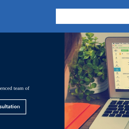
About Us
Practice Areas
Our
ienced team of
sultation