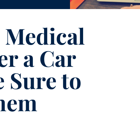
 Medical
er a Car
 Sure to
hem