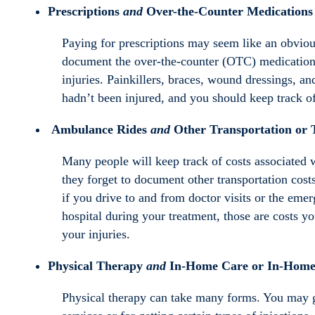
Prescriptions
and
Over-the-Counter Medications
Paying for prescriptions may seem like an obviou
document the over-the-counter (OTC) medications o
injuries. Painkillers, braces, wound dressings, 
hadn’t been injured, and you should keep track of
Ambulance Rides
and
Other T
ransportation or 
Many people will keep track of costs associated 
they forget to document other transportation cost
if you drive to and from doctor visits or the emer
hospital during your treatment, those are costs yo
your injuries.
Physical Therapy
and
In-Home Care or In-Home 
Physical therapy can take many forms. You may go 