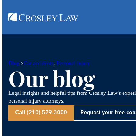
Blog
>
Car accidents
, 
Personal injury
Our blog
Legal insights and helpful tips from Crosley Law’s exper
personal injury attorneys.
Call (210) 529-3000
Request your free con