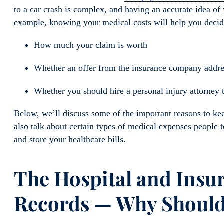
to a car crash is complex, and having an accurate idea of y
example, knowing your medical costs will help you decid
How much your claim is worth
Whether an offer from the insurance company address
Whether you should hire a personal injury attorney 
Below, we’ll discuss some of the important reasons to ke
also talk about
certain types of medical expenses people 
and store your healthcare bills.
The Hospital
and Insu
Records — Why Should