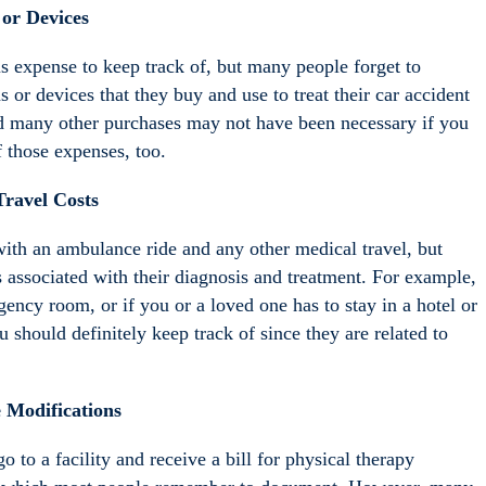
or Devices
s expense to keep track of, but many people forget to
r devices that they buy and use to treat their car accident
and many other purchases may not have been necessary if you
 those expenses, too.
Travel Costs
with an ambulance ride and any other medical travel, but
s associated with their diagnosis and treatment. For example,
gency room, or if you or a loved one has to stay in a hotel or
u should definitely keep track of since they are related to
Modifications
to a facility and receive a bill for physical therapy