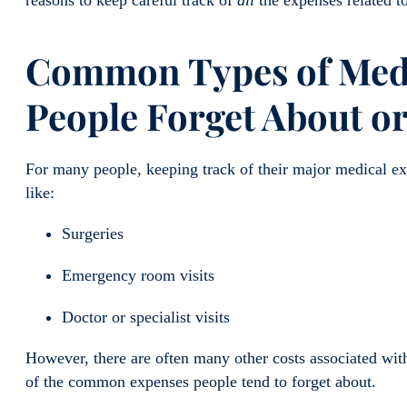
Common Types of Medi
People Forget About or
For many people, keeping track of their major medical exp
like:
Surgeries
Emergency room visits
Doctor or specialist visits
However, there are often many other costs associated wit
of the common expenses people tend to forget about.