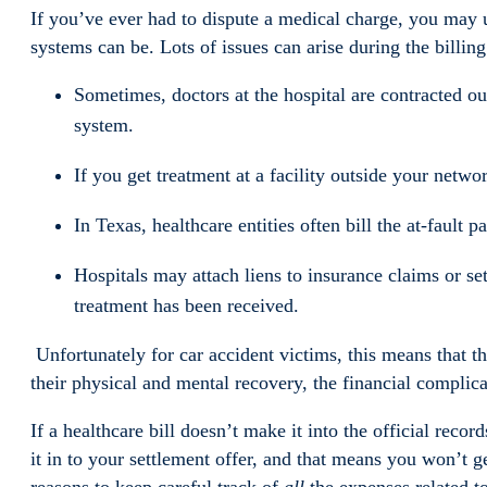
If you’ve ever had to dispute a medical charge, you may
systems can be. Lots of issues can arise during the billi
Sometimes, doctors at the hospital are contracted ou
system.
If you get treatment at a facility outside your networ
In Texas, healthcare entities often bill the at-fault p
Hospitals may attach liens to insurance claims or se
treatment has been received.
Unfortunately for car accident victims, this means that t
their physical and mental recovery, the financial complic
If a healthcare bill doesn’t make it into the official reco
it in to your settlement offer, and that means you won’t g
reasons to keep careful track of
all
the expenses related to