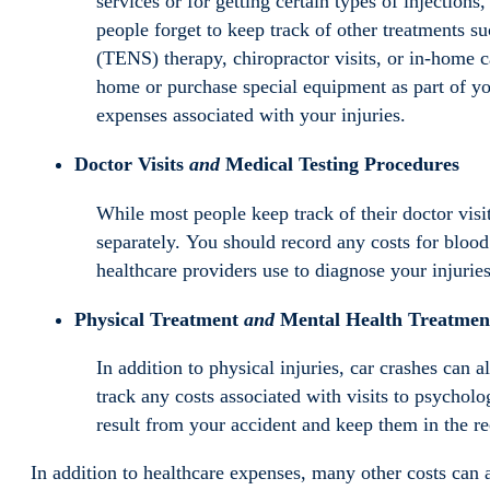
services or for getting certain types of inject
people forget to keep track of other treatments s
(TENS) therapy, chiropractor visits, or in-home c
home or purchase special equipment as part of you
expenses associated with your injuries.
Doctor Visits
and
Medical Testing Procedures
While most people keep track of their doctor visit
separately. You should record any costs for blood
healthcare providers use to diagnose your injuries
Physical Treatment
and
Mental Health Treatmen
In addition to physical injuries, car crashes can
track any costs associated with visits to psycholog
result from your accident and keep them in the rec
In addition to healthcare expenses, many other costs can a