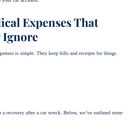
cal Expenses That
 Ignore
enses is simple. They keep bills and receipts for things
h a recovery after a car wreck. Below, we’ve outlined some