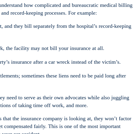
 understand how complicated and bureaucratic medical billing
ng and record-keeping processes. For example:
t, and they bill separately from the hospital’s record-keeping
k, the facility may not bill your insurance at all.
arty’s insurance after a car wreck instead of the victim’s.
ttlements; sometimes these liens need to be paid long after
hey need to serve as their own advocates while also juggling
ations of taking time off work, and more.
rds that the insurance company is looking at, they won’t factor
et compensated fairly. This is one of the most important
 your car accident.