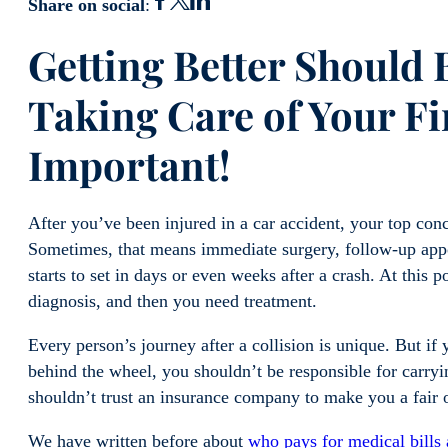
Share on social
:
Gett
ing Better Should
Taking Care of Your Fi
Important!
After you’ve been injured in a car accident, your top conce
Sometimes, that means immediate surgery, follow-up appo
starts to set in days or even weeks after a crash. At this p
diagnosis, and then you need treatment.
Every person’s journey after a collision is unique. But if
behind the wheel, you shouldn’t be responsible for carry
shouldn’t trust an insurance company to make you a fair 
We have written before about
who pays for medical bills 