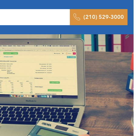
 Results
Podcast
Blog
Contact
(210) 529-3000