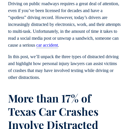
Driving on public roadways requires a great deal of attention,
even if you’ve been licensed for decades and have a
“spotless” driving record. However, today’s drivers are
increasingly distracted by electronics, work, and their attempts
to multi-task. Unfortunately, in the amount of time it takes to
read a social media post or unwrap a sandwich, someone can
cause a serious
car accident
.
In this post, we’ll unpack the three types of distracted driving
and highlight how personal injury lawyers can assist victims
of crashes that may have involved texting while driving or
other distractions.
More than 17% of
Texas Car Crashes
Involve Distracted