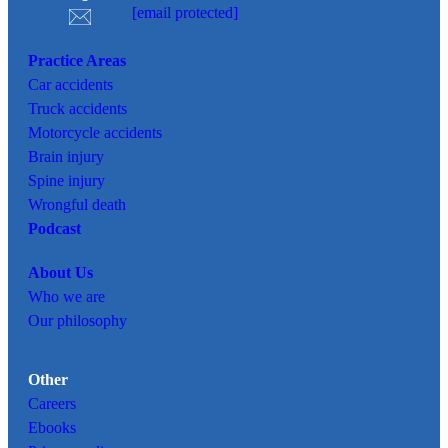
[email protected]
Practice Areas
Car
accidents
Truck accidents
Motorcycle accidents
Brain injury
Spine injury
Wrongful death
Podcast
About Us
Who we are
Our philosophy
Other
Careers
Ebooks