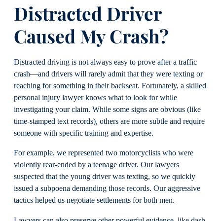
Distracted Driver
Caused My Crash?
Distracted driving is not always easy to prove after a traffic
crash—and drivers will rarely admit that they were texting or
reaching for something in their backseat. Fortunately, a skilled
personal injury lawyer knows what to look for while
investigating your claim. While some signs are obvious (like
time-stamped text records), others are more subtle and require
someone with specific training and expertise.
For example, we represented two motorcyclists who were
violently rear-ended by a teenage driver. Our lawyers
suspected that the young driver was texting, so we quickly
issued a subpoena demanding those records. Our aggressive
tactics helped us negotiate settlements for both men.
Lawyers can also preserve other powerful evidence, like dash