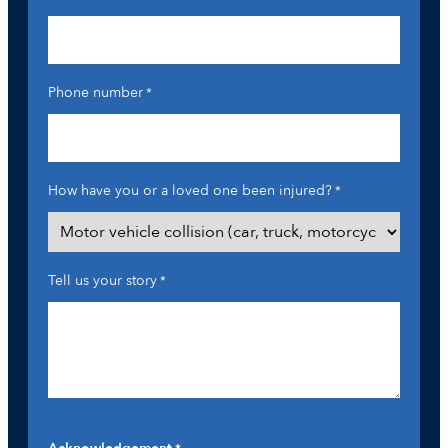
Phone number
*
How have you or a loved one been injured?
*
Tell us your story
*