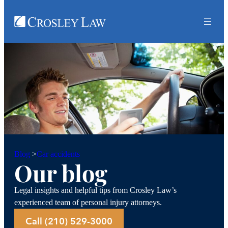
Car accidents
Blog
>
Our blog
Legal insights and helpful tips from Crosley Law’s
experienced team of personal injury attorneys.
Call (210) 529-3000