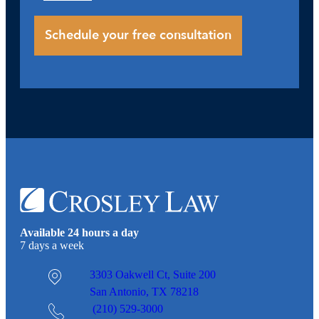
Available 24 hours a day
7 days a week
3303 Oakwell Ct,
Suite 200
San Antonio, TX 78218
(210) 529-3000