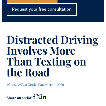
Request your free consultation
Distracted Driving
Involves More
Than Texting on
the Road
Written by
Tom Crosley
|
November 4, 2020
Share on social
: