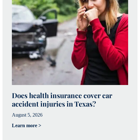
Does health insurance cover car
W
accident injuries in Texas?
(
August 5, 2026
Ju
Learn more >
Le