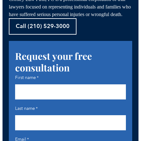
lawyers focused on representing individuals and families who
have suffered serious personal injuries or wrongful death.
Call (210) 529-3000
Request your free
consultation
First name
*
Last name
*
Email
*