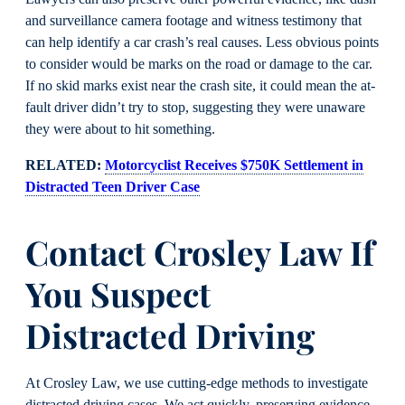
and surveillance camera footage and witness testimony that
can help identify a car crash’s real causes. Less obvious points
to consider would be marks on the road or damage to the car.
If no skid marks exist near the crash site, it could mean the at-
fault driver didn’t try to stop, suggesting they were unaware
they were about to hit something.
RELATED:
Motorcyclist Receives $750K Settlement in
Distracted Teen Driver Case
Contact Crosley Law If
You Suspect
Distracted Driving
At Crosley Law, we use cutting-edge methods to investigate