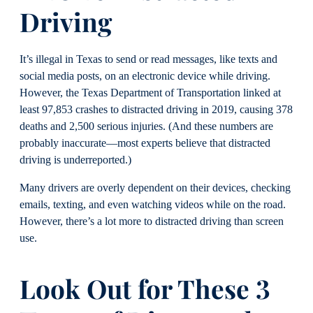
Driving
It’s illegal in Texas to send or read messages, like texts and
social media posts, on an electronic device while driving.
However, the Texas Department of Transportation linked at
least 97,853 crashes to distracted driving in 2019, causing 378
deaths and 2,500 serious injuries. (And these numbers are
probably inaccurate—most experts believe that distracted
driving is underreported.)
Many drivers are overly dependent on their devices, checking
emails, texting, and even watching videos while on the road.
However, there’s a lot more to distracted driving than screen
use.
Look Out for These 3