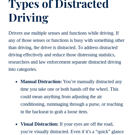
Types of Distracted
Driving
Drivers use multiple senses and functions while driving. If
any of those senses or functions is busy with something other
than driving, the driver is distracted. To address distracted
driving effectively and reduce those distressing statistics,
researchers and law enforcement separate distracted driving
into categories.
Manual Distraction:
You’re manually distracted any
time you take one or both hands off the wheel. This
could mean anything from adjusting the air
conditioning, rummaging through a purse, or reaching
in the backseat to grab a loose item.
Visual Distraction:
If your eyes are off the road,
you’re visually distracted. Even if it’s a “quick” glance