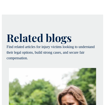
Related blogs
Find related articles for injury victims looking to understand
their legal options, build strong cases, and secure fair
compensation.