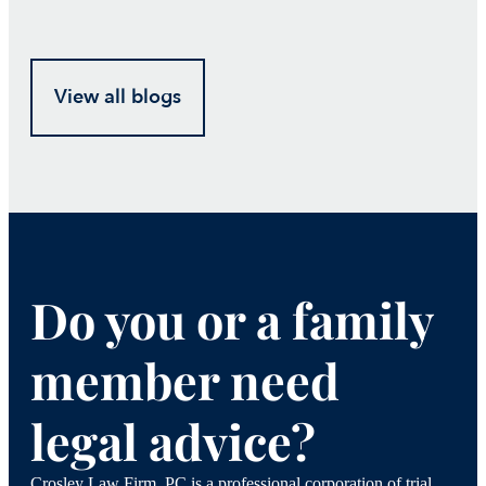
View all blogs
Do you or a family
member need
legal advice?
Crosley Law Firm, PC is a professional corporation of trial