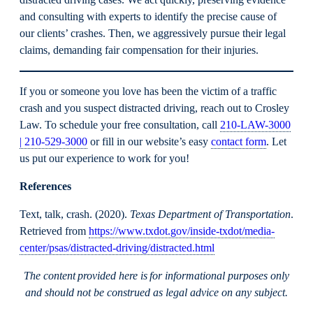
distracted driving cases. We act quickly, preserving evidence
and consulting with experts to identify the precise cause of
our clients’ crashes. Then, we aggressively pursue their legal
claims, demanding fair compensation for their injuries.
If you or someone you love has been the victim of a traffic
crash and you suspect distracted driving, reach out to Crosley
Law. To schedule your free consultation, call
210-LAW-3000
| 210-529-3000
or fill in our website’s easy
contact form
. Let
us put our experience to work for you!
References
Text, talk, crash. (2020).
Texas Department of Transportation
.
Retrieved from
https://www.txdot.gov/inside-txdot/media-
center/psas/distracted-driving/distracted.html
The content provided here is for informational purposes only
and should not be construed as legal advice on any subject.