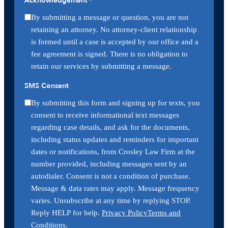
Acknowledgement
*
By submitting a message or question, you are not
retaining an attorney. No attorney-client relationship
is formed until a case is accepted by our office and a
fee agreement is signed. There is no obligation to
retain our services by submitting a message.
SMS Consent
By submitting this form and signing up for texts, you
consent to receive informational text messages
regarding case details, and ask for the documents,
including status updates and reminders for important
dates or notifications, from Crosley Law Firm at the
number provided, including messages sent by an
autodialer. Consent is not a condition of purchase.
Message & data rates may apply. Message frequency
varies. Unsubscribe at any time by replying STOP.
Reply HELP for help.
Privacy Policy
Terms and
Conditions
.