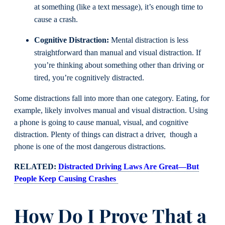
at something (like a text message), it’s enough time to
cause a crash.
Cognitive Distraction:
Mental distraction is less
straightforward than manual and visual distraction. If
you’re thinking about something other than driving or
tired, you’re cognitively distracted.
Some distractions fall into more than one category. Eating, for
example, likely involves manual and visual distraction. Using
a phone is going to cause manual, visual, and cognitive
distraction. Plenty of things can distract a driver, though a
phone is one of the most dangerous distractions.
RELATED:
Distracted Driving Laws Are Great—But
People Keep Causing Crashes
How Do I Prove That a