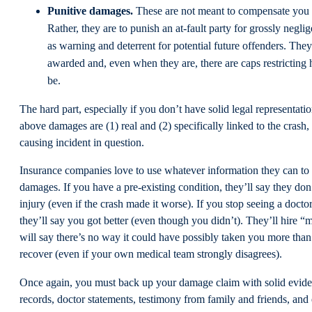
Punitive damages.
These are not meant to compensate you f
Rather, they are to punish an at-fault party for grossly negli
as warning and deterrent for potential future offenders. The
awarded and, even when they are, there are caps restricting
be.
The hard part, especially if you don’t have solid legal representatio
above damages are (1) real and (2) specifically linked to the crash, f
causing incident in question.
Insurance companies love to use whatever information they can to
damages. If you have a pre-existing condition, they’ll say they don
injury (even if the crash made it worse). If you stop seeing a doct
they’ll say you got better (even though you didn’t). They’ll hire 
will say there’s no way it could have possibly taken you more tha
recover (even if your own medical team strongly disagrees).
Once again, you must back up your damage claim with solid evi
records, doctor statements, testimony from family and friends, and