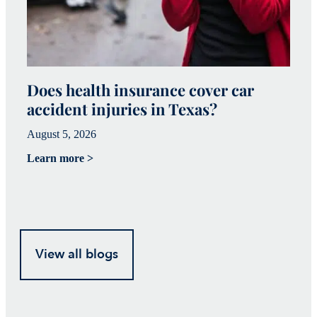
Does health insurance cover car
W
accident injuries in Texas?
(
August 5, 2026
Ju
Learn more >
Le
View all blogs