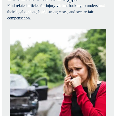
Find related articles for injury victims looking to understand
their legal options, build strong cases, and secure fair
compensation.