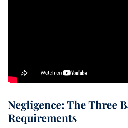
Negligence: The Three B
Requirements