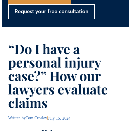
Request your free consultation
“Do I have a
personal injury
case?” How our
lawyers evaluate
claims
Written by
Tom Crosley
|
July 15, 2024