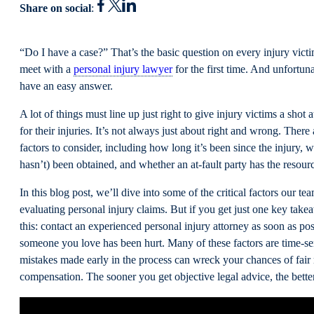
Share on social
:
“Do I have a case?” That’s the basic question on every injury vic
meet with a
personal injury lawyer
for the first time. And unfortuna
have an easy answer.
A lot of things must line up just right to give injury victims a shot 
for their injuries. It’s not always just about right and wrong. Ther
factors to consider, including how long it’s been since the injury,
hasn’t) been obtained, and whether an at-fault party has the resour
In this blog post, we’ll dive into some of the critical factors our t
evaluating personal injury claims. But if you get just one key take
this: contact an experienced personal injury attorney as soon as pos
someone you love has been hurt. Many of these factors are time-se
mistakes made early in the process can wreck your chances of fair
compensation. The sooner you get objective legal advice, the bette