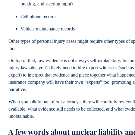
braking, and steering input)
Cell phone records
Vehicle maintenance records
Other types of personal injury cases might require other types of s
too.
On top of that, raw evidence is not always self-explanatory. In co
injury lawsuits, you’ll likely need to hire expert witnesses (such as
expert) to interpret that evidence and piece together what happene
insurance company will have their own “experts” too, promoting an
narrative.
When you talk to one of our attorneys, they will carefully review t
available, what evidence still needs to be collected, and what evi
unobtainable.
A few words about unclear liability an