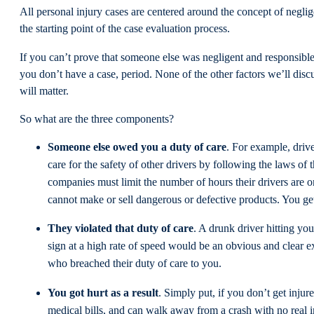
All personal injury cases are centered around the concept of neglig
the starting point of the case evaluation process.
If you can’t prove that someone else was negligent and responsible 
you don’t have a case, period. None of the other factors we’ll discus
will matter.
So what are the three components?
Someone else owed you a duty of care
. For example, drive
care for the safety of other drivers by following the laws of 
companies must limit the number of hours their drivers are 
cannot make or sell dangerous or defective products. You ge
They violated that duty of care
. A drunk driver hitting you
sign at a high rate of speed would be an obvious and clear
who breached their duty of care to you.
You got hurt as a result
. Simply put, if you don’t get injur
medical bills, and can walk away from a crash with no real 