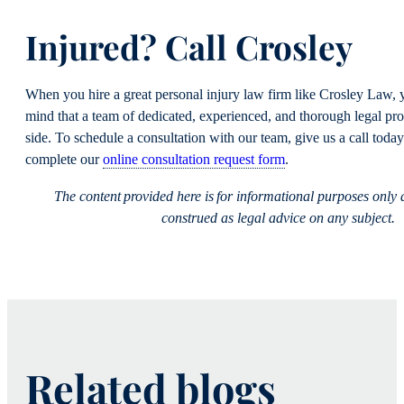
Injured? Call Crosley
When you hire a great personal injury law firm like Crosley Law, 
mind that a team of dedicated, experienced, and thorough legal pro
side. To schedule a consultation with our team, give us a call toda
complete our
online consultation request form
.
The content provided here is for informational purposes only
construed as legal advice on any subject.
Related blogs