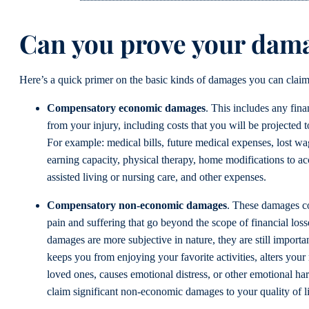
Can you prove your dam
Here’s a quick primer on the basic kinds of damages you can claim
Compensatory economic damages
. This includes any finan
from your injury, including costs that you will be projected to
For example: medical bills, future medical expenses, lost w
earning capacity, physical therapy, home modifications to a
assisted living or nursing care, and other expenses.
Compensatory non-economic damages
. These damages c
pain and suffering that go beyond the scope of financial loss
damages are more subjective in nature, they are still importan
keeps you from enjoying your favorite activities, alters your 
loved ones, causes emotional distress, or other emotional h
claim significant non-economic damages to your quality of l