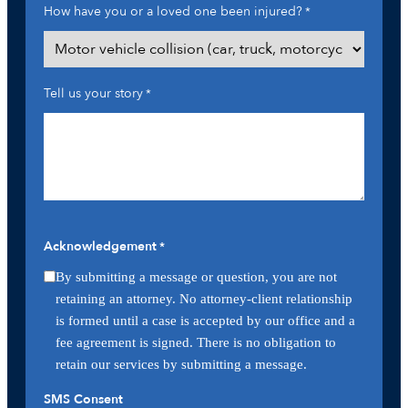
How have you or a loved one been injured?
*
Tell us your story
*
Acknowledgement
*
By submitting a message or question, you are not
retaining an attorney. No attorney-client relationship
is formed until a case is accepted by our office and a
fee agreement is signed. There is no obligation to
retain our services by submitting a message.
SMS Consent