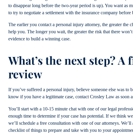
to disappear long before the two-year period is up). You want as m
to try to negotiate a settlement with the insurance company before 
The earlier you contact a personal injury attorney, the greater the 
help you. The longer you wait, the greater the risk that there won’
evidence to build a winning case.
What’s the next step? A f
review
If you’ve suffered a personal injury, believe someone else was to 
know if you have a legitimate case, contact Crosley Law as soon a
You’ll start with a 10-15 minute chat with one of our legal professio
enough time to determine if your case has potential. If we think we
we’ll schedule a free consultation with one of our attorneys. We’ll
checklist of things to prepare and take with you to your appointme