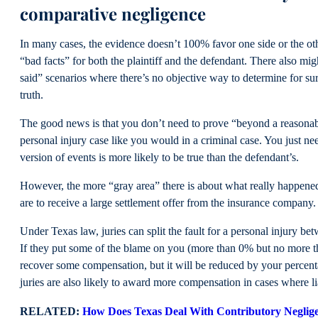
comparative negligence
In many cases, the evidence doesn’t 100% favor one side or the o
“bad facts” for both the plaintiff and the defendant. There also mig
said” scenarios where there’s no objective way to determine for sur
truth.
The good news is that you don’t need to prove “beyond a reasonab
personal injury case like you would in a criminal case. You just ne
version of events is more likely to be true than the defendant’s.
However, the more “gray area” there is about what really happened,
are to receive a large settlement offer from the insurance company
Under Texas law, juries can split the fault for a personal injury bet
If they put some of the blame on you (more than 0% but no more t
recover some compensation, but it will be reduced by your percent
juries are also likely to award more compensation in cases where liab
RELATED:
How Does Texas Deal With Contributory Neglig