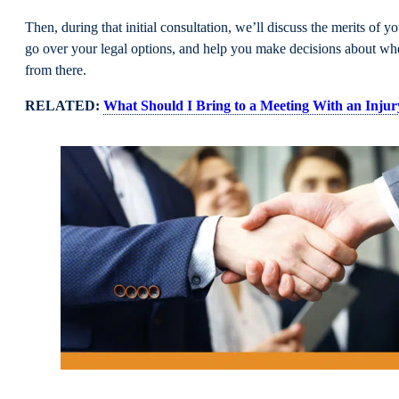
Then, during that initial consultation, we’ll discuss the merits of y
go over your legal options, and help you make decisions about wh
from there.
RELATED:
What Should I Bring to a Meeting With an Inju