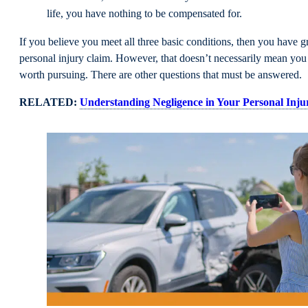
life, you have nothing to be compensated for.
If you believe you meet all three basic conditions, then you have gr
personal injury claim. However, that doesn’t necessarily mean you 
worth pursuing. There are other questions that must be answered.
RELATED:
Understanding Negligence in Your Personal Inju