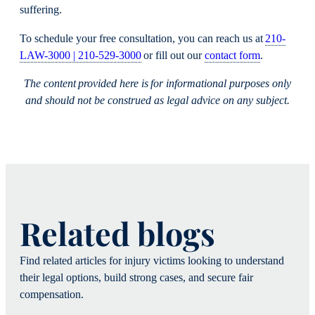
suffering.
To schedule your free consultation, you can reach us at
210-
LAW-3000 | 210-529-3000
or fill out our
contact form
.
The content provided here is for informational purposes only
and should not be construed as legal advice on any subject.
Related blogs
Find related articles for injury victims looking to understand
their legal options, build strong cases, and secure fair
compensation.