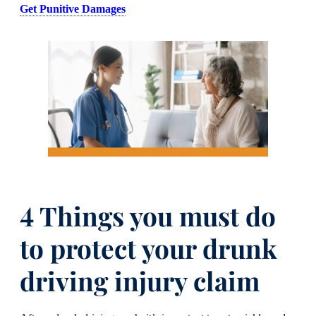
Get Punitive Damages
4 Things you must do
to protect your drunk
driving injury claim