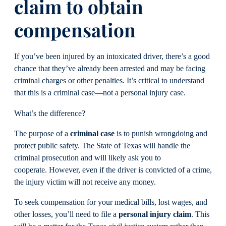
claim to obtain
compensation
If you’ve been injured by an intoxicated driver, there’s a good
chance that they’ve already been arrested and may be facing
criminal charges or other penalties. It’s critical to understand
that this is a criminal case—not a personal injury case.
What’s the difference?
The purpose of a
criminal case
is to punish wrongdoing and
protect public safety. The State of Texas will handle the
criminal prosecution and will likely ask you to
cooperate. However, even if the driver is convicted of a crime,
the injury victim will not receive any money.
To seek compensation for your medical bills, lost wages, and
other losses, you’ll need to file a
personal injury claim
. This