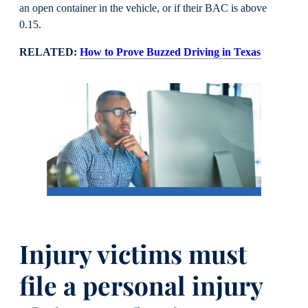
an open container in the vehicle, or if their BAC is above
0.15.
RELATED:
How to Prove Buzzed Driving in Texas
Injury victims must
file a personal injury