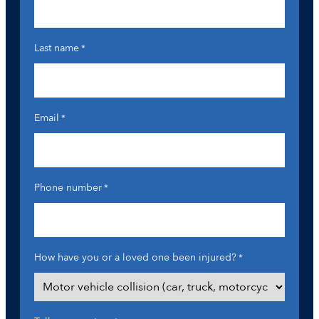
Last name
*
Email
*
Phone number
*
How have you or a loved one been injured?
*