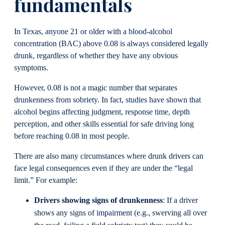
fundamentals
In Texas, anyone 21 or older with a blood-alcohol
concentration (BAC) above 0.08 is always considered legally
drunk, regardless of whether they have any obvious
symptoms.
However, 0.08 is not a magic number that separates
drunkenness from sobriety. In fact, studies have shown that
alcohol begins affecting judgment, response time, depth
perception, and other skills essential for safe driving long
before reaching 0.08 in most people.
There are also many circumstances where drunk drivers can
face legal consequences even if they are under the “legal
limit.” For example:
Drivers showing signs of drunkenness
: If a driver
shows any signs of impairment (e.g., swerving all over