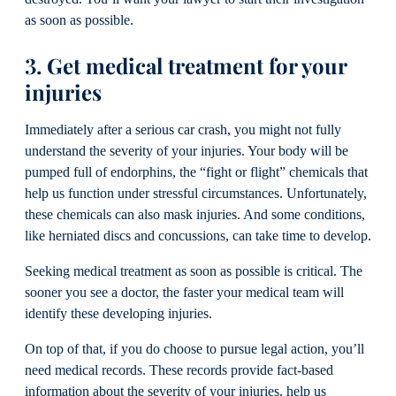
as soon as possible.
3. Get medical treatment for your
injuries
Immediately after a serious car crash, you might not fully
understand the severity of your injuries. Your body will be
pumped full of endorphins, the “fight or flight” chemicals that
help us function under stressful circumstances. Unfortunately,
these chemicals can also mask injuries. And some conditions,
like herniated discs and concussions, can take time to develop.
Seeking medical treatment as soon as possible is critical. The
sooner you see a doctor, the faster your medical team will
identify these developing injuries.
On top of that, if you do choose to pursue legal action, you’ll
need medical records. These records provide fact-based
information about the severity of your injuries, help us