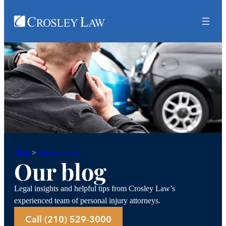
Car accidents
Blog
>
Our blog
Legal insights and helpful tips from Crosley Law’s
experienced team of personal injury attorneys.
Call (210) 529-3000