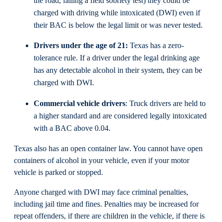
the road, failing a field sobriety test) they could be
charged with driving while intoxicated (DWI) even if
their BAC is below the legal limit or was never tested.
Drivers under the age of 21:
Texas has a zero-
tolerance rule. If a driver under the legal drinking age
has any detectable alcohol in their system, they can be
charged with DWI.
Commercial vehicle drivers
: Truck drivers are held to
a higher standard and are considered legally intoxicated
with a BAC above 0.04.
Texas also has an open container law. You cannot have open
containers of alcohol in your vehicle, even if your motor
vehicle is parked or stopped.
Anyone charged with DWI may face criminal penalties,
including jail time and fines. Penalties may be increased for
repeat offenders, if there are children in the vehicle, if there is