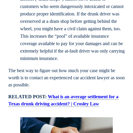
customers who seem dangerously intoxicated or cannot
produce proper identification. If the drunk driver was
overserved at a dram shop before getting behind the
wheel, you might have a civil claim against them, too.
This increases the “pool” of available insurance
coverage available to pay for your damages and can be
extremely helpful if the at-fault driver was only carrying
minimum insurance.
The best way to figure out how much your case might be
worth is to contact an experienced car accident lawyer as soon
as possible.
RELATED POST:
What is an average settlement for a
Texas drunk driving accident? | Crosley Law