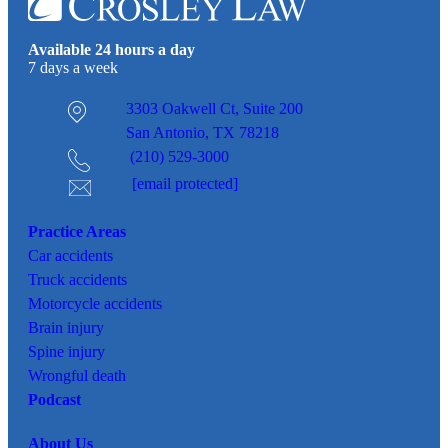
Available 24 hours a day
7 days a week
3303 Oakwell Ct,
Suite 200
San Antonio, TX 78218
(210) 529-3000
[email protected]
Practice Areas
Car
accidents
Truck accidents
Motorcycle accidents
Brain injury
Spine injury
Wrongful death
Podcast
About Us