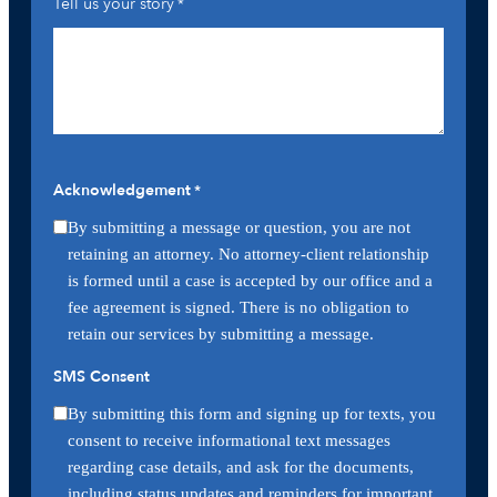
Tell us your story
*
Acknowledgement
*
By submitting a message or question, you are not
retaining an attorney. No attorney-client relationship
is formed until a case is accepted by our office and a
fee agreement is signed. There is no obligation to
retain our services by submitting a message.
SMS Consent
By submitting this form and signing up for texts, you
consent to receive informational text messages
regarding case details, and ask for the documents,
including status updates and reminders for important