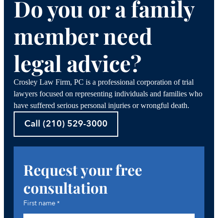
Do you or a family
member need
legal advice?
Crosley Law Firm, PC is a professional corporation of trial
lawyers focused on representing individuals and families who
have suffered serious personal injuries or wrongful death.
Call (210) 529-3000
Request your free
consultation
First name
*