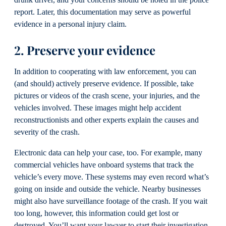
drunk driver, and your concerns should be noted in the police
report. Later, this documentation may serve as powerful
evidence in a personal injury claim.
2. Preserve your evidence
In addition to cooperating with law enforcement, you can
(and should) actively preserve evidence. If possible, take
pictures or videos of the crash scene, your injuries, and the
vehicles involved. These images might help accident
reconstructionists and other experts explain the causes and
severity of the crash.
Electronic data can help your case, too. For example, many
commercial vehicles have onboard systems that track the
vehicle’s every move. These systems may even record what’s
going on inside and outside the vehicle. Nearby businesses
might also have surveillance footage of the crash. If you wait
too long, however, this information could get lost or
destroyed. You’ll want your lawyer to start their investigation