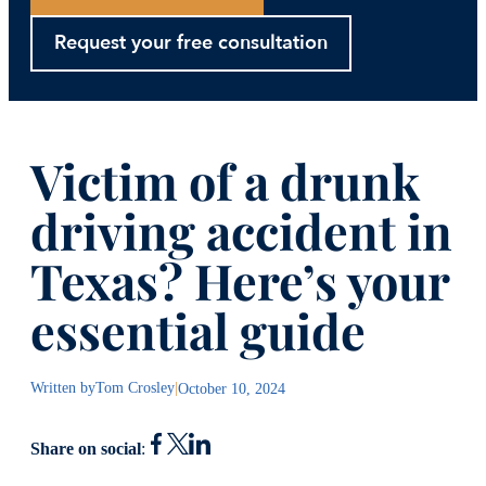
Request your free consultation
Victim of a drunk
driving accident in
Texas? Here’s your
essential guide
Written by
Tom Crosley
|
October 10, 2024
Share on social
: