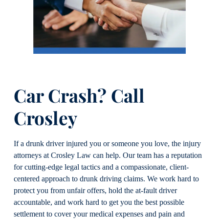
Car Crash? Call
Crosley
If a drunk driver injured you or someone you love, the injury
attorneys at Crosley Law can help. Our team has a reputation
for cutting-edge legal tactics and a compassionate, client-
centered approach to drunk driving claims. We work hard to
protect you from unfair offers, hold the at-fault driver
accountable, and work hard to get you the best possible
settlement to cover your medical expenses and pain and