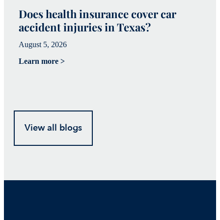
Does health insurance cover car
W
accident injuries in Texas?
(
August 5, 2026
Ju
Learn more >
Le
View all blogs