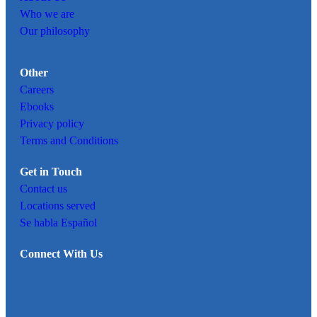
Who we are
Our philosophy
Other
Careers
Ebooks
Privacy policy
Terms and Conditions
Get in Touch
Contact us
Locations served
Se habla Español
Connect With Us