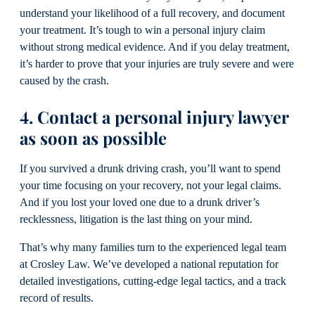
understand your likelihood of a full recovery, and document
your treatment. It’s tough to win a personal injury claim
without strong medical evidence. And if you delay treatment,
it’s harder to prove that your injuries are truly severe and were
caused by the crash.
4. Contact a personal injury lawyer
as soon as possible
If you survived a drunk driving crash, you’ll want to spend
your time focusing on your recovery, not your legal claims.
And if you lost your loved one due to a drunk driver’s
recklessness, litigation is the last thing on your mind.
That’s why many families turn to the experienced legal team
at Crosley Law. We’ve developed a national reputation for
detailed investigations, cutting-edge legal tactics, and a track
record of results.