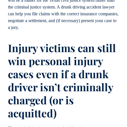
will be a matter for the Texas civil justice system rather than
the criminal justice system. A drunk driving accident lawyer
can help you file claims with the correct insurance companies,
negotiate a settlement, and (if necessary) present your case to
a jury.
Injury victims can still
win personal injury
cases even if a drunk
driver isn’t criminally
charged (or is
acquitted)