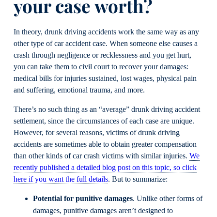
your case worth?
In theory, drunk driving accidents work the same way as any
other type of car accident case. When someone else causes a
crash through negligence or recklessness and you get hurt,
you can take them to civil court to recover your damages:
medical bills for injuries sustained, lost wages, physical pain
and suffering, emotional trauma, and more.
There’s no such thing as an “average” drunk driving accident
settlement, since the circumstances of each case are unique.
However, for several reasons, victims of drunk driving
accidents are sometimes able to obtain greater compensation
than other kinds of car crash victims with similar injuries.
We
recently published a detailed blog post on this topic, so click
here if you want the full details
. But to summarize:
Potential for punitive damages
. Unlike other forms of
damages, punitive damages aren’t designed to