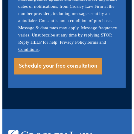
dates or notifications, from Crosley Law Firm at the
number provided, including messages sent by an
autodialer. Consent is not a condition of purchase.
Message & data rates may apply. Message frequency
varies. Unsubscribe at any time by replying STOP.
Reply HELP for help.
Privacy Policy
Terms and
Conditions
.