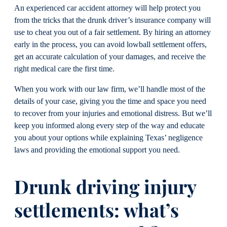
An experienced car accident attorney will help protect you
from the tricks that the drunk driver’s insurance company will
use to cheat you out of a fair settlement. By hiring an attorney
early in the process, you can avoid lowball settlement offers,
get an accurate calculation of your damages, and receive the
right medical care the first time.
When you work with our law firm, we’ll handle most of the
details of your case, giving you the time and space you need
to recover from your injuries and emotional distress. But we’ll
keep you informed along every step of the way and educate
you about your options while explaining Texas’ negligence
laws and providing the emotional support you need.
Drunk driving injury
settlements: what’s