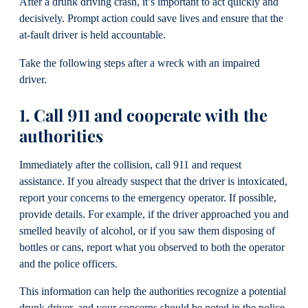
After a drunk driving crash, it’s important to act quickly and
decisively. Prompt action could save lives and ensure that the
at-fault driver is held accountable.
Take the following steps after a wreck with an impaired
driver.
1. Call 911 and cooperate with the
authorities
Immediately after the collision, call 911 and request
assistance. If you already suspect that the driver is intoxicated,
report your concerns to the emergency operator. If possible,
provide details. For example, if the driver approached you and
smelled heavily of alcohol, or if you saw them disposing of
bottles or cans, report what you observed to both the operator
and the police officers.
This information can help the authorities recognize a potential