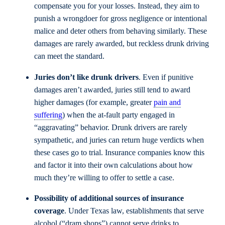
compensate you for your losses. Instead, they aim to
punish a wrongdoer for gross negligence or intentional
malice and deter others from behaving similarly. These
damages are rarely awarded, but reckless drunk driving
can meet the standard.
Juries don’t like drunk drivers
. Even if punitive
damages aren’t awarded, juries still tend to award
higher damages (for example, greater
pain and
suffering
) when the at-fault party engaged in
“aggravating” behavior. Drunk drivers are rarely
sympathetic, and juries can return huge verdicts when
these cases go to trial. Insurance companies know this
and factor it into their own calculations about how
much they’re willing to offer to settle a case.
Possibility of additional sources of insurance
coverage
. Under Texas law, establishments that serve
alcohol (“dram shops”) cannot serve drinks to