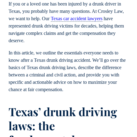
If you or a loved one has been injured by a drunk driver in
Texas, you probably have many questions. At Crosley Law,
we want to help. Our
Texas car accident lawyers
have
represented drunk driving victims for decades, helping them
navigate complex claims and get the compensation they
deserve.
In this article, we outline the essentials everyone needs to
know after a Texas drunk driving accident. We’ll go over the
basics of Texas drunk driving laws, describe the difference
between a criminal and civil action, and provide you with
specific and actionable advice on how to maximize your
chance at fair compensation.
Texas’ drunk driving
laws: the