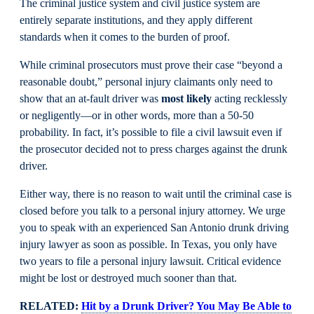
The criminal justice system and civil justice system are
entirely separate institutions, and they apply different
standards when it comes to the burden of proof.
While criminal prosecutors must prove their case “beyond a
reasonable doubt,” personal injury claimants only need to
show that an at-fault driver was
most likely
acting recklessly
or negligently—or in other words, more than a 50-50
probability. In fact, it’s possible to file a civil lawsuit even if
the prosecutor decided not to press charges against the drunk
driver.
Either way, there is no reason to wait until the criminal case is
closed before you talk to a personal injury attorney. We urge
you to speak with an experienced San Antonio drunk driving
injury lawyer as soon as possible. In Texas, you only have
two years to file a personal injury lawsuit. Critical evidence
might be lost or destroyed much sooner than that.
RELATED:
Hit by a Drunk Driver? You May Be Able to