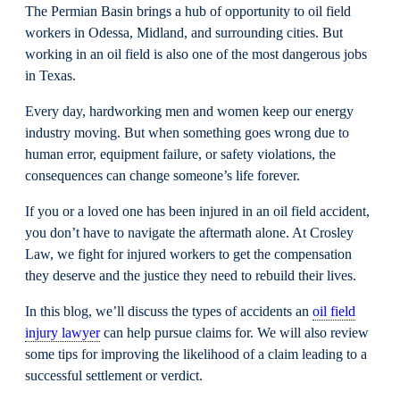
The Permian Basin brings a hub of opportunity to oil field
workers in Odessa, Midland, and surrounding cities. But
working in an oil field is also one of the most dangerous jobs
in Texas.
Every day, hardworking men and women keep our energy
industry moving. But when something goes wrong due to
human error, equipment failure, or safety violations, the
consequences can change someone’s life forever.
If you or a loved one has been injured in an oil field accident,
you don’t have to navigate the aftermath alone. At Crosley
Law, we fight for injured workers to get the compensation
they deserve and the justice they need to rebuild their lives.
In this blog, we’ll discuss the types of accidents an
oil field
injury lawyer
can help pursue claims for. We will also review
some tips for improving the likelihood of a claim leading to a
successful settlement or verdict.