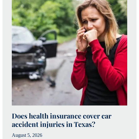
Does health insurance cover car
W
accident injuries in Texas?
(
August 5, 2026
Ju