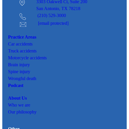
3303 Oakwell Ct,
Suite 200
San Antonio, TX 78218
(210) 529-3000
[email protected]
Practice Areas
Car
accidents
Truck accidents
Motorcycle accidents
Brain injury
Spine injury
Wrongful death
Podcast
About Us
Who we are
Our philosophy