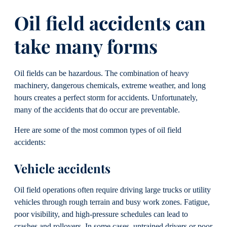
Oil field accidents can
take many forms
Oil fields can be hazardous. The combination of heavy
machinery, dangerous chemicals, extreme weather, and long
hours creates a perfect storm for accidents. Unfortunately,
many of the accidents that do occur are preventable.
Here are some of the most common types of oil field
accidents:
Vehicle accidents
Oil field operations often require driving large trucks or utility
vehicles through rough terrain and busy work zones. Fatigue,
poor visibility, and high-pressure schedules can lead to
crashes and rollovers. In some cases, untrained drivers or poor