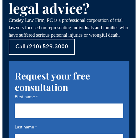
legal advice?
Crosley Law Firm, PC is a professional corporation of trial
lawyers focused on representing individuals and families who
have suffered serious personal injuries or wrongful death.
Call (210) 529-3000
Request your free
consultation
First name
*
Last name
*