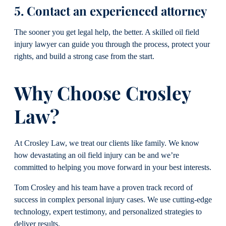
5. Contact an experienced attorney
The sooner you get legal help, the better. A skilled oil field
injury lawyer can guide you through the process, protect your
rights, and build a strong case from the start.
Why Choose Crosley
Law?
At Crosley Law, we treat our clients like family. We know
how devastating an oil field injury can be and we’re
committed to helping you move forward in your best interests.
Tom Crosley and his team have a proven track record of
success in complex personal injury cases. We use cutting-edge
technology, expert testimony, and personalized strategies to
deliver results.