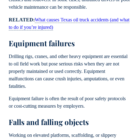
vehicle maintenance can be responsible.
RELATED:
What causes Texas oil truck accidents (and what
to do if you’re injured)
Equipment failures
Drilling rigs, cranes, and other heavy equipment are essential
to oil field work but pose serious risks when they are not
properly maintained or used correctly. Equipment
malfunctions can cause crush injuries, amputations, or even
fatalities.
Equipment failure is often the result of poor safety protocols
or cost-cutting measures by employers.
Falls and falling objects
Working on elevated platforms, scaffolding, or slippery