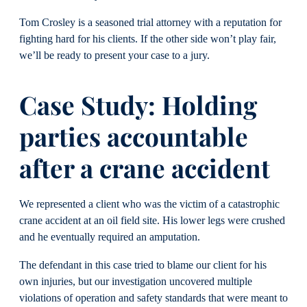
Tom Crosley is a seasoned trial attorney with a reputation for
fighting hard for his clients. If the other side won’t play fair,
we’ll be ready to present your case to a jury.
Case Study: Holding
parties accountable
after a crane accident
We represented a client who was the victim of a catastrophic
crane accident at an oil field site. His lower legs were crushed
and he eventually required an amputation.
The defendant in this case tried to blame our client for his
own injuries, but our investigation uncovered multiple
violations of operation and safety standards that were meant to