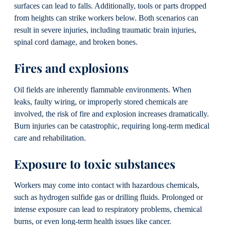
surfaces can lead to falls. Additionally, tools or parts dropped
from heights can strike workers below. Both scenarios can
result in severe injuries, including traumatic brain injuries,
spinal cord damage, and broken bones.
Fires and explosions
Oil fields are inherently flammable environments. When
leaks, faulty wiring, or improperly stored chemicals are
involved, the risk of fire and explosion increases dramatically.
Burn injuries can be catastrophic, requiring long-term medical
care and rehabilitation.
Exposure to toxic substances
Workers may come into contact with hazardous chemicals,
such as hydrogen sulfide gas or drilling fluids. Prolonged or
intense exposure can lead to respiratory problems, chemical
burns, or even long-term health issues like cancer.