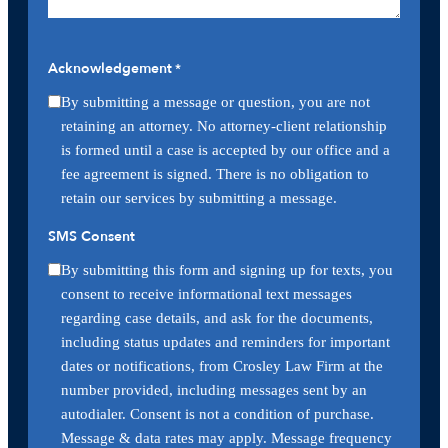
Acknowledgement
*
By submitting a message or question, you are not
retaining an attorney. No attorney-client relationship
is formed until a case is accepted by our office and a
fee agreement is signed. There is no obligation to
retain our services by submitting a message.
SMS Consent
By submitting this form and signing up for texts, you
consent to receive informational text messages
regarding case details, and ask for the documents,
including status updates and reminders for important
dates or notifications, from Crosley Law Firm at the
number provided, including messages sent by an
autodialer. Consent is not a condition of purchase.
Message & data rates may apply. Message frequency