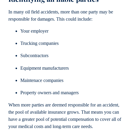
In many oil field accidents, more than one party may be
responsible for damages. This could include:
Your employer
Trucking companies
Subcontractors
Equipment manufacturers
Maintenace companies
Property owners and managers
When more parties are deemed responsible for an accident,
the pool of available insurance grows. That means you can
have a greater pool of potential compensation to cover all of
your medical costs and long-term care needs.