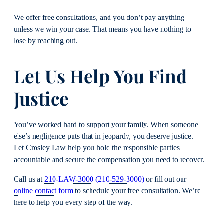
We offer free consultations, and you don’t pay anything
unless we win your case. That means you have nothing to
lose by reaching out.
Let Us Help You Find
Justice
You’ve worked hard to support your family. When someone
else’s negligence puts that in jeopardy, you deserve justice.
Let Crosley Law help you hold the responsible parties
accountable and secure the compensation you need to recover.
Call us at
210-LAW-3000 (210-529-3000)
or fill out our
online contact form
to schedule your free consultation. We’re
here to help you every step of the way.