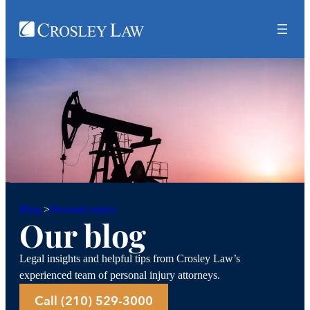
Personal injury
Blog
>
Our blog
Legal insights and helpful tips from Crosley Law’s
experienced team of personal injury attorneys.
Call (210) 529-3000