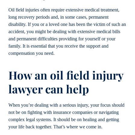
Oil field injuries often require extensive medical treatment,
long recovery periods and, in some cases, permanent
disability. If you or a loved one has been the victim of such an
accident, you might be dealing with extensive medical bills
and permanent difficulties providing for yourself or your
family. It is essential that you receive the support and
compensation you need.
How an oil field injury
lawyer can help
When you’re dealing with a serious injury, your focus should
not be on fighting with insurance companies or navigating
complex legal systems. It should be on healing and getting
your life back together. That’s where we come in.