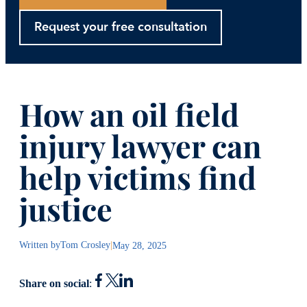
Request your free consultation
How an oil field
injury lawyer can
help victims find
justice
Written by
Tom Crosley
|
May 28, 2025
Share on social
: