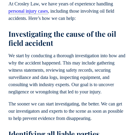
At Crosley Law, we have years of experience handling
personal injury cases
, including those involving oil field
accidents. Here’s how we can help:
Investigating the cause of the oil
field accident
We start by conducting a thorough investigation into how and
why the accident happened. This may include gathering
witness statements, reviewing safety records, securing
surveillance and data logs, inspecting equipment, and
consulting with industry experts. Our goal is to uncover
negligence or wrongdoing that led to your injury.
The sooner we can start investigating, the better. We can get
our investigators and experts to the scene as soon as possible
to help prevent evidence from disappearing.
Identifying all liable parties