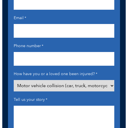
Email
*
Phone number
*
How have you or a loved one been injured?
*
Tell us your story
*