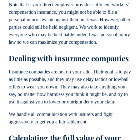
Note that if your direct employer provides sufficient workers’
compensation insurance, you might not be able to file a
personal injury lawsuit against them in Texas. However, other
parties could still be held negligent. We work to identify
everyone who may be held liable under Texas personal injury
law so we can maximize your compensation.
Dealing with insurance companies
Insurance companies are not on your side. Their goal is to pay
as little as possible, and they may use delay tactics or lowball
offers to wear you down. They may also take anything you
say, no matter how harmless you think it might be, and try to
use it against you to lower or outright deny your claim.
We handle all communication with insurers and fight
aggressively to get you a fair settlement.
Calculating the full value of your