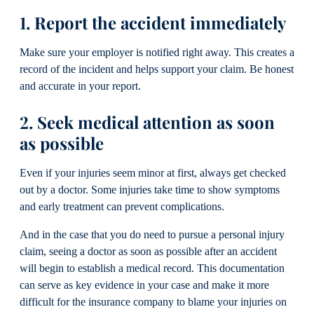
1. Report the accident immediately
Make sure your employer is notified right away. This creates a
record of the incident and helps support your claim. Be honest
and accurate in your report.
2. Seek medical attention as soon
as possible
Even if your injuries seem minor at first, always get checked
out by a doctor. Some injuries take time to show symptoms
and early treatment can prevent complications.
And in the case that you do need to pursue a personal injury
claim, seeing a doctor as soon as possible after an accident
will begin to establish a medical record. This documentation
can serve as key evidence in your case and make it more
difficult for the insurance company to blame your injuries on