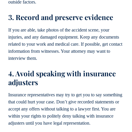
outside factors.
3. Record and preserve evidence
If you are able, take photos of the accident scene, your
injuries, and any damaged equipment. Keep any documents
related to your work and medical care. If possible, get contact
information from witnesses. Your attorney may want to
interview them.
4. Avoid speaking with insurance
adjusters
Insurance representatives may try to get you to say something
that could hurt your case. Don’t give recorded statements or
accept any offers without talking to a lawyer first. You are
within your rights to politely deny talking with insurance
adjusters until you have legal representation.