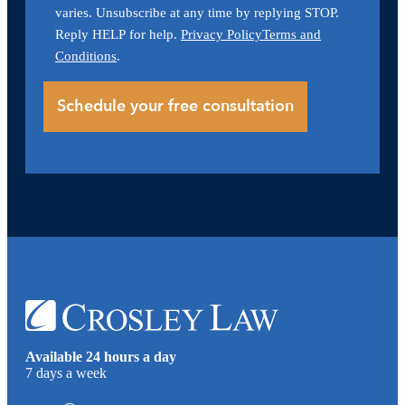
varies. Unsubscribe at any time by replying STOP.
Reply HELP for help.
Privacy Policy
Terms and
Conditions
.
Available 24 hours a day
7 days a week