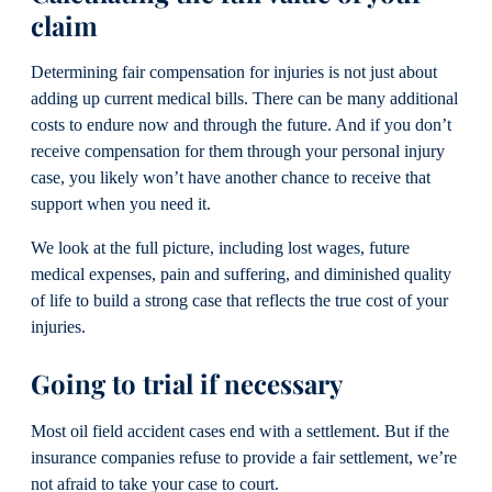
claim
Determining fair compensation for injuries is not just about
adding up current medical bills. There can be many additional
costs to endure now and through the future. And if you don’t
receive compensation for them through your personal injury
case, you likely won’t have another chance to receive that
support when you need it.
We look at the full picture, including lost wages, future
medical expenses, pain and suffering, and diminished quality
of life to build a strong case that reflects the true cost of your
injuries.
Going to trial if necessary
Most oil field accident cases end with a settlement. But if the
insurance companies refuse to provide a fair settlement, we’re
not afraid to take your case to court.