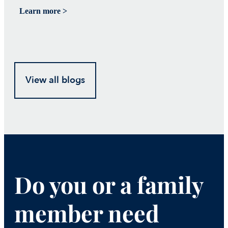
Learn more >
Le
View all blogs
Do you or a family
member need