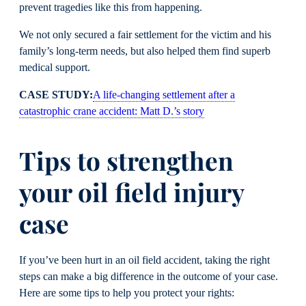
prevent tragedies like this from happening.
We not only secured a fair settlement for the victim and his
family’s long-term needs, but also helped them find superb
medical support.
CASE STUDY:
A life-changing settlement after a
catastrophic crane accident: Matt D.’s story
Tips to strengthen
your oil field injury
case
If you’ve been hurt in an oil field accident, taking the right
steps can make a big difference in the outcome of your case.
Here are some tips to help you protect your rights: