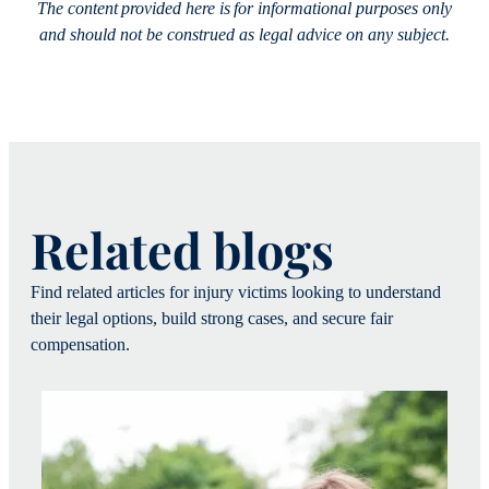
The content provided here is for informational purposes only
and should not be construed as legal advice on any subject.
Related blogs
Find related articles for injury victims looking to understand
their legal options, build strong cases, and secure fair
compensation.