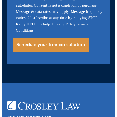
autodialer. Consent is not a condition of purchase.
Message & data rates may apply. Message frequency
varies. Unsubscribe at any time by replying STOP.
Reply HELP for help.
Privacy Policy
Terms and
Conditions
.