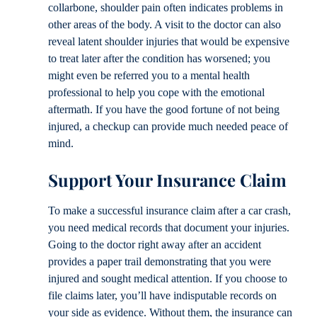
collarbone, shoulder pain often indicates problems in
other areas of the body. A visit to the doctor can also
reveal latent shoulder injuries that would be expensive
to treat later after the condition has worsened; you
might even be referred you to a mental health
professional to help you cope with the emotional
aftermath. If you have the good fortune of not being
injured, a checkup can provide much needed peace of
mind.
Support Your Insurance Claim
To make a successful insurance claim after a car crash,
you need medical records that document your injuries.
Going to the doctor right away after an accident
provides a paper trail demonstrating that you were
injured and sought medical attention. If you choose to
file claims later, you’ll have indisputable records on
your side as evidence. Without them, the insurance can