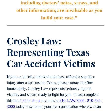
including doctors’ notes, x-rays, and
other information, are invaluable as you
build your case.”
Crosley Law:
Representing Texas
Car Accident Victims
If you or one of your loved ones has suffered a shoulder
injury after a car crash in Texas, please contact our firm
immediately. Crosley Law represents seriously injured
victims, and we are ready to fight for you. Please complete
this brief
online form
or call us at
210-LAW-3000 | 210-529-
3000
today to schedule your free consultation where we can