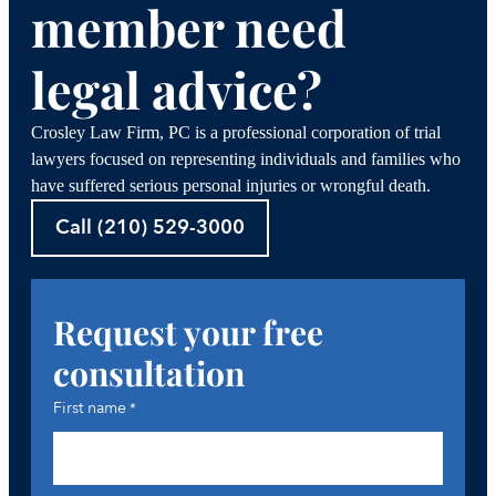
member need
legal advice?
Crosley Law Firm, PC is a professional corporation of trial
lawyers focused on representing individuals and families who
have suffered serious personal injuries or wrongful death.
Call (210) 529-3000
Request your free
consultation
First name
*