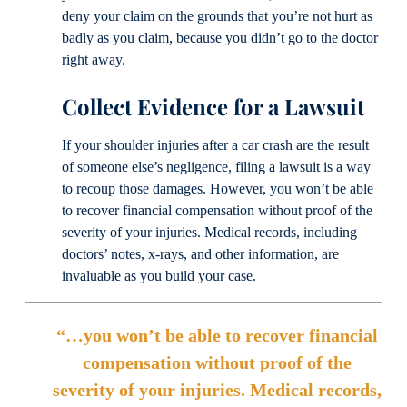
deny your claim on the grounds that you’re not hurt as
badly as you claim, because you didn’t go to the doctor
right away.
Collect Evidence for a Lawsuit
If your shoulder injuries after a car crash are the result
of someone else’s negligence, filing a lawsuit is a way
to recoup those damages. However, you won’t be able
to recover financial compensation without proof of the
severity of your injuries. Medical records, including
doctors’ notes, x-rays, and other information, are
invaluable as you build your case.
“…you won’t be able to recover financial
compensation without proof of the
severity of your injuries. Medical records,