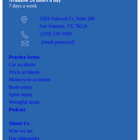
Available 24 hours a day
7 days a week
3303 Oakwell Ct,
Suite 200
San Antonio, TX 78218
(210) 529-3000
[email protected]
Practice Areas
Car
accidents
Truck accidents
Motorcycle accidents
Brain injury
Spine injury
Wrongful death
Podcast
About Us
Who we are
Our philosophy