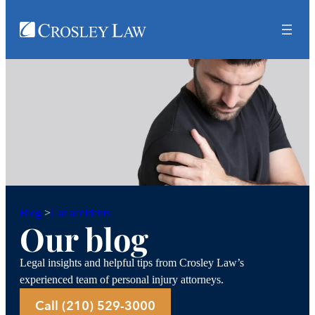
Car accidents
Blog
>
Our blog
Legal insights and helpful tips from Crosley Law’s
experienced team of personal injury attorneys.
Call (210) 529-3000