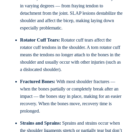
in varying degrees — from fraying tendon to
detachment from the joint. SLAP lesions destabilize the
shoulder and affect the bicep, making laying down
especially problematic.
Rotator Cuff Tears:
Rotator cuff tears affect the
rotator cuff tendons in the shoulder. A torn rotator cuff
means the tendons no longer attach to the bones in the
shoulder and usually occur with other injuries (such as
a dislocated shoulder).
Fractured Bones:
With most shoulder fractures —
when the bones partially or completely break after an
impact — the bones stay in place, making for an easier
recovery. When the bones move, recovery time is
prolonged.
Strains and Sprains:
Sprains and strains occur when
the shoulder ligaments stretch or partially tear but don’t