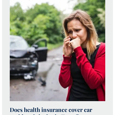
Does health insurance cover car
W