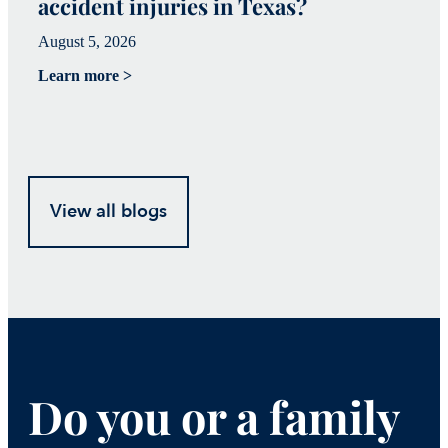
accident injuries in Texas?
(
August 5, 2026
Ju
Learn more >
Le
View all blogs
Do you or a family