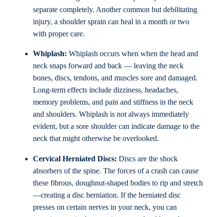
separate completely. Another common but debilitating
injury, a shoulder sprain can heal in a month or two
with proper care.
Whiplash:
Whiplash occurs when when the head and
neck snaps forward and back — leaving the neck
bones, discs, tendons, and muscles sore and damaged.
Long-term effects include dizziness, headaches,
memory problems, and pain and stiffness in the neck
and shoulders. Whiplash is not always immediately
evident, but a sore shoulder can indicate damage to the
neck that might otherwise be overlooked.
Cervical Herniated Discs:
Discs are the shock
absorbers of the spine. The forces of a crash can cause
these fibrous, doughnut-shaped bodies to rip and stretch
—creating a disc herniation. If the herniated disc
presses on certain nerves in your neck, you can