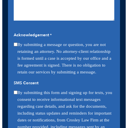
Acknowledgement
*
By submitting a message or question, you are not
retaining an attorney. No attorney-client relationship
is formed until a case is accepted by our office and a
fee agreement is signed. There is no obligation to
retain our services by submitting a message.
SMS Consent
By submitting this form and signing up for texts, you
consent to receive informational text messages
regarding case details, and ask for the documents,
including status updates and reminders for important
dates or notifications, from Crosley Law Firm at the
number provided, including messages sent by an