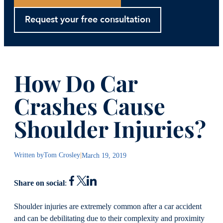
Request your free consultation
How Do Car
Crashes Cause
Shoulder Injuries?
Written by
Tom Crosley
|
March 19, 2019
Share on social
:
Shoulder injuries are extremely common after a car accident
and can be debilitating due to their complexity and proximity