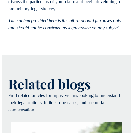
discuss the particulars of your claim and begin developing a
preliminary legal strategy.
The content provided here is for informational purposes only
and should not be construed as legal advice on any subject.
Related blogs
Find related articles for injury victims looking to understand
their legal options, build strong cases, and secure fair
compensation.