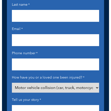
Last name
*
Email
*
Phone number
*
How have you or a loved one been injured?
*
Tell us your story
*