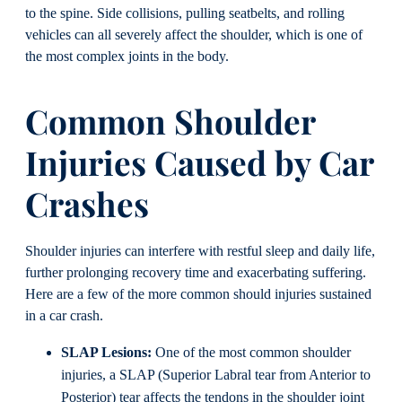
to the spine. Side collisions, pulling seatbelts, and rolling
vehicles can all severely affect the shoulder, which is one of
the most complex joints in the body.
Common Shoulder
Injuries Caused by Car
Crashes
Shoulder injuries can interfere with restful sleep and daily life,
further prolonging recovery time and exacerbating suffering.
Here are a few of the more common should injuries sustained
in a car crash.
SLAP Lesions:
One of the most common shoulder
injuries, a SLAP (Superior Labral tear from Anterior to
Posterior) tear affects the tendons in the shoulder joint