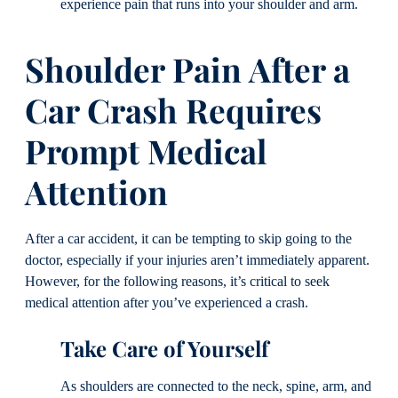
experience pain that runs into your shoulder and arm.
Shoulder Pain After a
Car Crash Requires
Prompt Medical
Attention
After a car accident, it can be tempting to skip going to the
doctor, especially if your injuries aren’t immediately apparent.
However, for the following reasons, it’s critical to seek
medical attention after you’ve experienced a crash.
Take Care of Yourself
As shoulders are connected to the neck, spine, arm, and