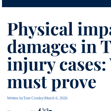
Physical im
damages in T
injury cases
must prove
Written by
Tom Crosley
|
March 6, 2026