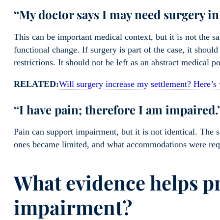
“My doctor says I may need surgery in 
This can be important medical context, but it is not the 
functional change. If surgery is part of the case, it shoul
restrictions. It should not be left as an abstract medical po
RELATED:
Will surgery increase my settlement? Here’
“I have pain; therefore I am impaired.
Pain can support impairment, but it is not identical. The 
ones became limited, and what accommodations were requ
What evidence helps p
impairment?