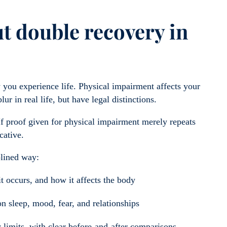
t double recovery in
 you experience life. Physical impairment affects your
lur in real life, but have legal distinctions.
If proof given for physical impairment merely repeats
cative.
plined way:
t occurs, and how it affects the body
n sleep, mood, fear, and relationships
y limits, with clear before-and-after comparisons