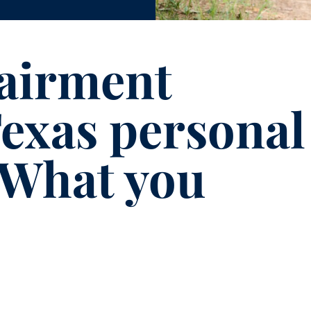
pairment
exas personal
: What you