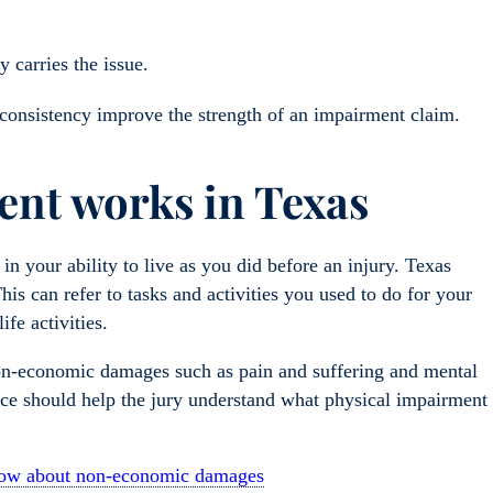
y carries the issue.
 consistency improve the strength of an impairment claim.
nt works in Texas
 your ability to live as you did before an injury. Texas
This can refer to tasks and activities you used to do for your
fe activities.
non-economic damages such as pain and suffering and mental
nce should help the jury understand what physical impairment
know about non-economic damages