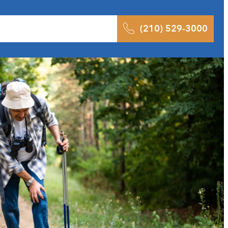
 Results
Podcast
Blog
Contact
(210) 529-3000