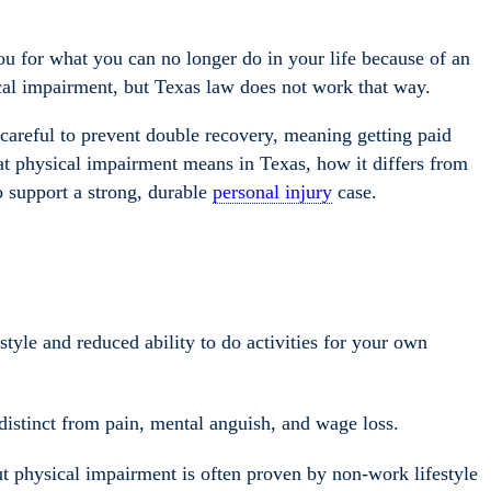
 for what you can no longer do in your life because of an
cal impairment, but Texas law does not work that way.
 careful to prevent double recovery, meaning getting paid
hat physical impairment means in Texas, how it differs from
o support a strong, durable
personal injury
case.
style and reduced ability to do activities for your own
distinct from pain, mental anguish, and wage loss.
ut physical impairment is often proven by non-work lifestyle