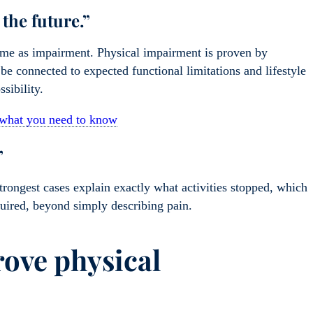
the future.”
same as impairment. Physical impairment is proven by
d be connected to expected functional limitations and lifestyle
ssibility.
s what you need to know
”
strongest cases explain exactly what activities stopped, which
ired, beyond simply describing pain.
rove physical