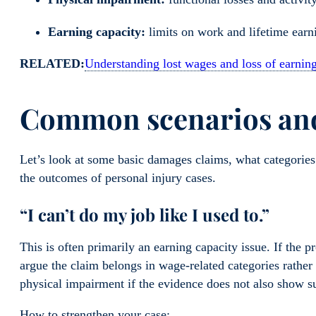
Earning capacity:
limits on work and lifetime earn
RELATED:
Understanding lost wages and loss of earning 
Common scenarios and
Let’s look at some basic damages claims, what categories
the outcomes of personal injury cases.
“I can’t do my job like I used to.”
This is often primarily an earning capacity issue. If the p
argue the claim belongs in wage-related categories rather
physical impairment if the evidence does not also show su
How to strengthen your case: