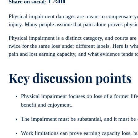
Share on social
:
Physical impairment damages are meant to compensate you
injury. Many people assume that pain alone proves physi
Physical impairment is a distinct category, and courts are
twice for the same loss under different labels. Here is w
pain and lost earning capacity, and what evidence tends t
Key discussion points
Physical impairment focuses on loss of a former life
benefit and enjoyment.
The impairment must be substantial, and it must be 
Work limitations can prove earning capacity loss, b