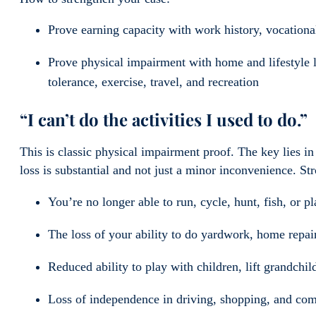
Prove earning capacity with work history, vocation
Prove physical impairment with home and lifestyle l
tolerance, exercise, travel, and recreation
“I can’t do the activities I used to do.”
This is classic physical impairment proof. The key lies in
loss is substantial and not just a minor inconvenience. S
You’re no longer able to run, cycle, hunt, fish, or pl
The loss of your ability to do yardwork, home repai
Reduced ability to play with children, lift grandchild
Loss of independence in driving, shopping, and com