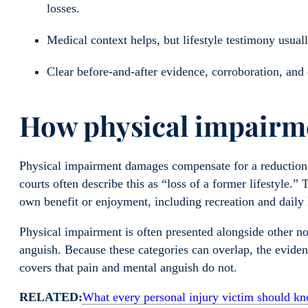
losses.
Medical context helps, but lifestyle testimony usuall
Clear before-and-after evidence, corroboration, and
How physical impairme
Physical impairment damages compensate for a reduction in
courts often describe this as “loss of a former lifestyle.” 
own benefit or enjoyment, including recreation and daily li
Physical impairment is often presented alongside other 
anguish. Because these categories can overlap, the evide
covers that pain and mental anguish do not.
RELATED:
What every personal injury victim should 