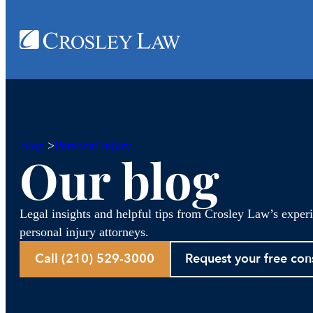
Blog
>
Personal injury
Our blog
Legal insights and helpful tips from Crosley Law’s exper
personal injury attorneys.
Call (210) 529-3000
Request your free con