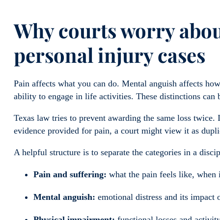
Why courts worry abou
personal injury cases
Pain affects what you can do. Mental anguish affects how
ability to engage in life activities. These distinctions can b
Texas law tries to prevent awarding the same loss twice. 
evidence provided for pain, a court might view it as dupli
A helpful structure is to separate the categories in a disci
Pain and suffering:
what the pain feels like, when i
Mental anguish:
emotional distress and its impact o
Physical impairment:
functional losses and activit