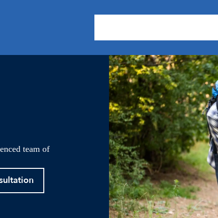
About Us
Practice Areas
Our
ienced team of
sultation