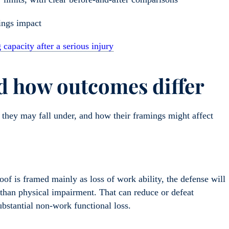
ings impact
capacity after a serious injury
 how outcomes differ
 they may fall under, and how their framings might affect
roof is framed mainly as loss of work ability, the defense will
 than physical impairment. That can reduce or defeat
bstantial non-work functional loss.