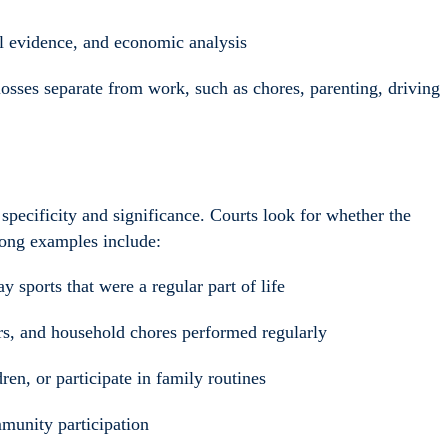
al evidence, and economic analysis
osses separate from work, such as chores, parenting, driving
 specificity and significance. Courts look for whether the
trong examples include:
ay sports that were a regular part of life
rs, and household chores performed regularly
ren, or participate in family routines
munity participation