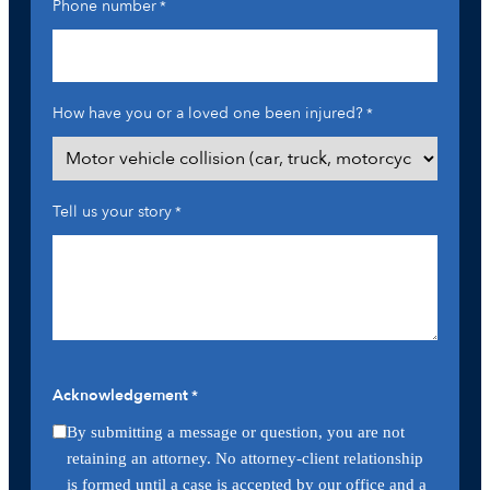
Phone number
*
How have you or a loved one been injured?
*
Tell us your story
*
Acknowledgement
*
By submitting a message or question, you are not
retaining an attorney. No attorney-client relationship
is formed until a case is accepted by our office and a