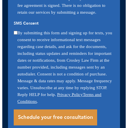
fee agreement is signed. There is no obligation to
retain our services by submitting a message.
SMS Consent
By submitting this form and signing up for texts, you
consent to receive informational text messages
regarding case details, and ask for the documents,
including status updates and reminders for important
dates or notifications, from Crosley Law Firm at the
number provided, including messages sent by an
autodialer. Consent is not a condition of purchase.
Message & data rates may apply. Message frequency
varies. Unsubscribe at any time by replying STOP.
Reply HELP for help.
Privacy Policy
Terms and
Conditions
.