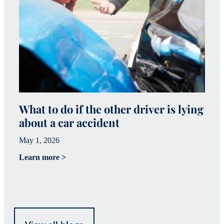
What to do if the other driver is lying
W
about a car accident
c
May 1, 2026
Ma
Learn more >
Le