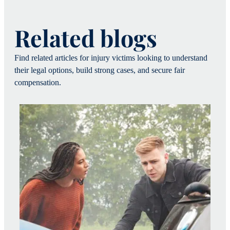
Related blogs
Find related articles for injury victims looking to understand
their legal options, build strong cases, and secure fair
compensation.