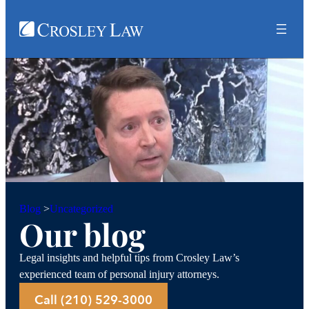
Uncategorized
Blog
>
Our blog
Legal insights and helpful tips from Crosley Law’s
experienced team of personal injury attorneys.
Call (210) 529-3000