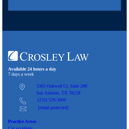
Available 24 hours a day
7 days a week
3303 Oakwell Ct,
Suite 200
San Antonio, TX 78218
(210) 529-3000
[email protected]
Practice Areas
Car
accidents