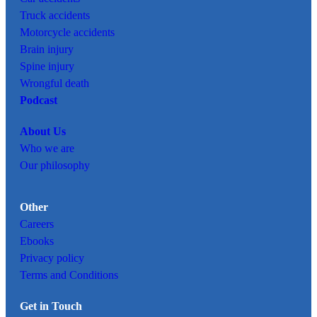
Truck accidents
Motorcycle accidents
Brain injury
Spine injury
Wrongful death
Podcast
About Us
Who we are
Our philosophy
Other
Careers
Ebooks
Privacy policy
Terms and Conditions
Get in Touch