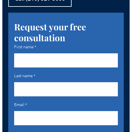
Request your free
consultation
First name
*
Last name
*
Email
*