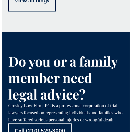
View all blogs
Do you or a family
member need
legal advice?
Crosley Law Firm, PC is a professional corporation of trial
lawyers focused on representing individuals and families who
have suffered serious personal injuries or wrongful death.
Call (210) 529-3000