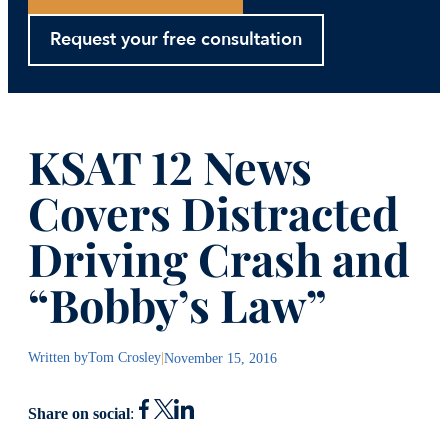
Request your free consultation
KSAT 12 News
Covers Distracted
Driving Crash and
“Bobby’s Law”
Written by
Tom Crosley
|
November 15, 2016
Share on social
: