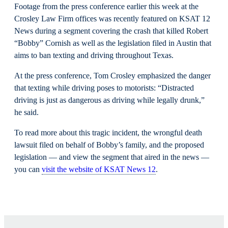
Footage from the press conference earlier this week at the
Crosley Law Firm offices was recently featured on KSAT 12
News during a segment covering the crash that killed Robert
“Bobby” Cornish as well as the legislation filed in Austin that
aims to ban texting and driving throughout Texas.
At the press conference, Tom Crosley emphasized the danger
that texting while driving poses to motorists: “Distracted
driving is just as dangerous as driving while legally drunk,”
he said.
To read more about this tragic incident, the wrongful death
lawsuit filed on behalf of Bobby’s family, and the proposed
legislation — and view the segment that aired in the news —
you can
visit the website of KSAT News 12
.