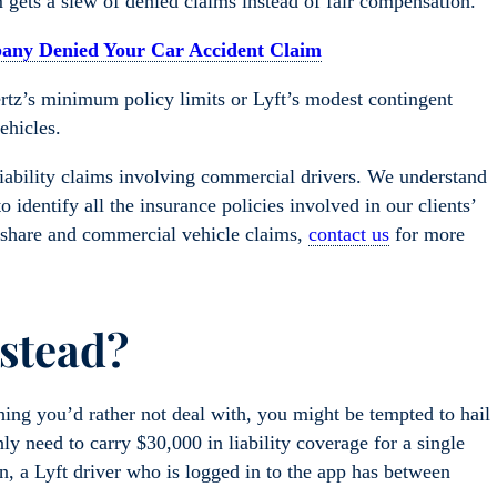
im gets a slew of denied claims instead of fair compensation.
pany Denied Your Car Accident Claim
ertz’s minimum policy limits or Lyft’s modest contingent
ehicles.
iability claims involving commercial drivers. We understand
 identify all the insurance policies involved in our clients’
eshare and commercial vehicle claims,
contact us
for more
nstead?
ething you’d rather not deal with, you might be tempted to hail
ly need to carry $30,000 in liability coverage for a single
n, a Lyft driver who is logged in to the app has between