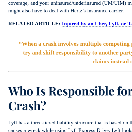
coverage, and your uninsured/underinsured (UM/UIM) moto
might also have to deal with Hertz’s insurance carrier.
RELATED ARTICLE:
Injured by an Uber, Lyft, or 
“When a crash involves multiple competing po
try and shift responsibility to another part
claims instead 
Who Is Responsible for
Crash?
Lyft has a three-tiered liability structure that is based on 
causes a wreck while using Lyft Express Drive, Lyft looks