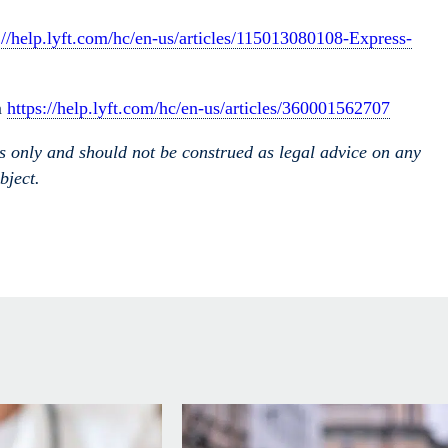
://help.lyft.com/hc/en-us/articles/115013080108-Express-
m
https://help.lyft.com/hc/en-us/articles/360001562707
es only and should not be construed as legal advice on any
bject.