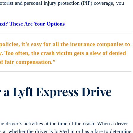
rist and personal injury protection (PIP) coverage, you
Taxi? These Are Your Options
licies, it’s easy for all the insurance companies to
y. Too often, the crash victim gets a slew of denied
of fair compensation.”
 a Lyft Express Drive
the driver’s activities at the time of the crash. When a driver
 at whether the driver is logged in or has a fare to determine