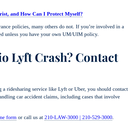
ist, and How Can I Protect Myself?
nce policies, many others do not. If you’re involved in a
ured unless you have your own UM/UIM policy.
io Lyft Crash? Contact
g a ridesharing service like Lyft or Uber, you should contact
dling car accident claims, including cases that involve
ine form
or call us at
210-LAW-3000 | 210-529-3000
.