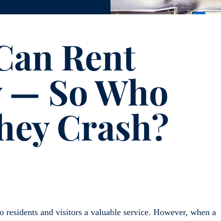
 Can Rent
w — So Who
hey Crash?
 residents and visitors a valuable service. However, when a