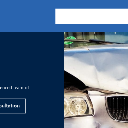
About Us
Practice Areas
Our
ienced team of
sultation