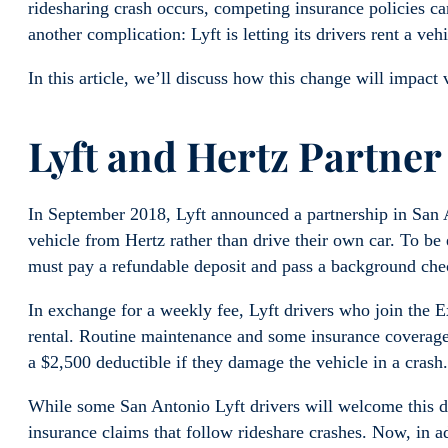
ridesharing crash occurs, competing insurance policies c
another complication: Lyft is letting its drivers rent a ve
In this article, we’ll discuss how this change will impact v
Lyft and Hertz Partner
In September 2018, Lyft announced a partnership in San A
vehicle from Hertz rather than drive their own car. To be e
must pay a refundable deposit and pass a background che
In exchange for a weekly fee, Lyft drivers who join the E
rental. Routine maintenance and some insurance coverage 
a $2,500 deductible if they damage the vehicle in a crash.
While some San Antonio Lyft drivers will welcome this de
insurance claims that follow rideshare crashes. Now, in ad