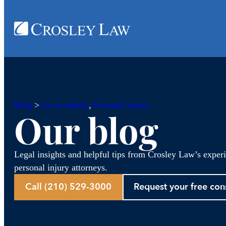
Blog
>
Car accidents
, 
Personal injury
Our blog
Legal insights and helpful tips from Crosley Law’s exper
personal injury attorneys.
Call (210) 529-3000
Request your free con