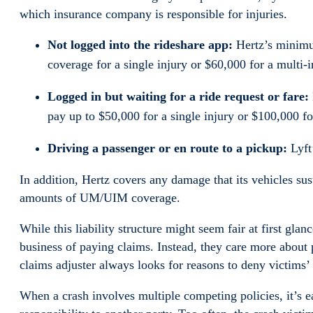
which insurance company is responsible for injuries.
Not logged into the rideshare app:
Hertz’s minimum
coverage for a single injury or $60,000 for a multi-i
Logged in but waiting for a ride request or fare:
pay up to $50,000 for a single injury or $100,000 fo
Driving a passenger or en route to a pickup:
Lyft’
In addition, Hertz covers any damage that its vehicles s
amounts of UM/UIM coverage.
While this liability structure might seem fair at first glan
business of paying claims. Instead, they care more about p
claims adjuster always looks for reasons to deny victims’ 
When a crash involves multiple competing policies, it’s ea