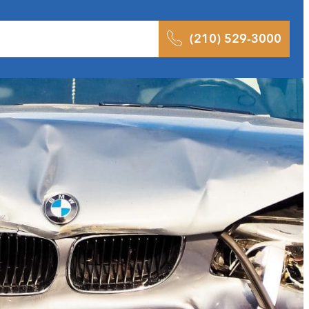
 Results
Podcast
Blog
Contact
(210) 529-3000