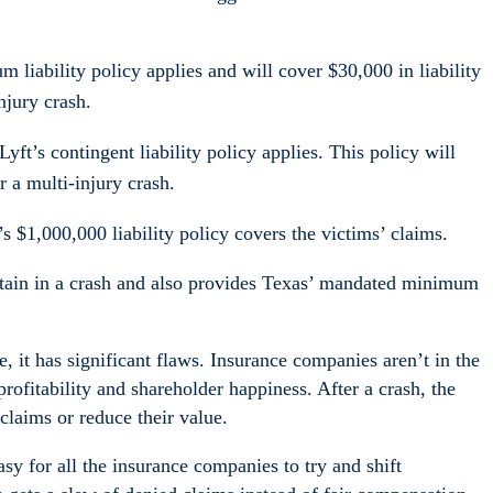
 liability policy applies and will cover $30,000 in liability
njury crash.
Lyft’s contingent liability policy applies. This policy will
r a multi-injury crash.
s $1,000,000 liability policy covers the victims’ claims.
ustain in a crash and also provides Texas’ mandated minimum
ce, it has significant flaws. Insurance companies aren’t in the
rofitability and shareholder happiness. After a crash, the
claims or reduce their value.
sy for all the insurance companies to try and shift