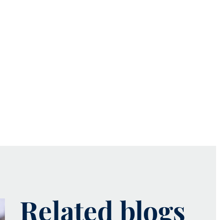
Related blogs