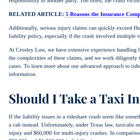
responsibility to another party. Too often, the crash vict
RELATED ARTICLE:
5 Reasons the Insurance Com
Additionally, serious injury claims can quickly exceed H
liability policy, especially if the crash involved multiple v
At Crosley Law, we have extensive experience handling l
the complexities of these claims, and we work diligently to
cases. To learn more about our advanced approach to rid
information.
Should I Take a Taxi I
If the liability issues in a rideshare crash seem like som
a cab instead. Unfortunately, under Texas law, taxicabs on
injury and $60,000 for multi-injury crashes. In compariso