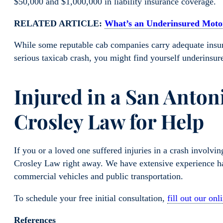
$50,000 and $1,000,000 in liability insurance coverage.
RELATED ARTICLE:
What’s an Underinsured Motor
While some reputable cab companies carry adequate insura
serious taxicab crash, you might find yourself underins
Injured in a San Anton
Crosley Law for Help
If you or a loved one suffered injuries in a crash involvin
Crosley Law right away. We have extensive experience han
commercial vehicles and public transportation.
To schedule your free initial consultation,
fill out our onl
References