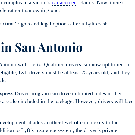
an complicate a victim’s
car accident
claims. Now, there’s
hicle rather than owning one.
ictims’ rights and legal options after a Lyft crash.
 in San Antonio
ntonio with Hertz. Qualified drivers can now opt to rent a
ligible, Lyft drivers must be at least 25 years old, and they
ck.
xpress Driver program can drive unlimited miles in their
are also included in the package. However, drivers will face
velopment, it adds another level of complexity to the
dition to Lyft’s insurance system, the driver’s private