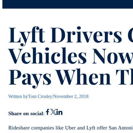
Lyft Drivers
Vehicles No
Pays When T
Written by
Tom Crosley
|
November 2, 2018
Share on social
:
Rideshare companies like Uber and Lyft offer San Antonio