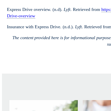
Express Drive overview. (n.d).
Lyft
. Retrieved from
https
Drive-overview
Insurance with Express Drive. (n.d.).
Lyft
. Retrieved fro
The content provided here is for informational purpos
su