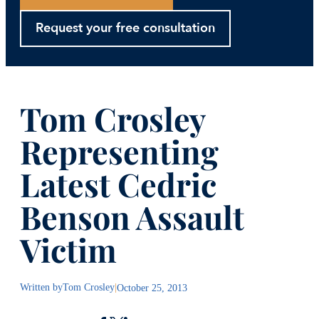
Request your free consultation
Tom Crosley
Representing
Latest Cedric
Benson Assault
Victim
Written by
Tom Crosley
|
October 25, 2013