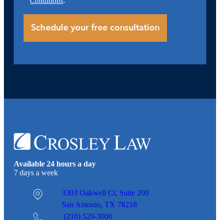
Conditions
.
Available 24 hours a day
7 days a week
3303 Oakwell Ct,
Suite 200
San Antonio, TX 78218
(210) 529-3000