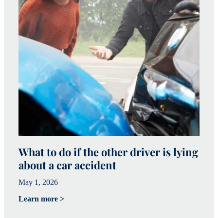
What to do if the other driver is lying
W
about a car accident
c
May 1, 2026
Ma
Learn more >
Le