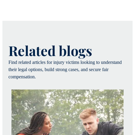
Related blogs
Find related articles for injury victims looking to understand
their legal options, build strong cases, and secure fair
compensation.