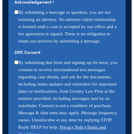
Acknowledgement
*
By submitting a message or question, you are not
retaining an attorney. No attorney-client relationship
is formed until a case is accepted by our office and a
fee agreement is signed. There is no obligation to
retain our services by submitting a message.
SMS Consent
By submitting this form and signing up for texts, you
consent to receive informational text messages
regarding case details, and ask for the documents,
including status updates and reminders for important
dates or notifications, from Crosley Law Firm at the
number provided, including messages sent by an
autodialer. Consent is not a condition of purchase.
Message & data rates may apply. Message frequency
varies. Unsubscribe at any time by replying STOP.
Reply HELP for help.
Privacy Policy
Terms and