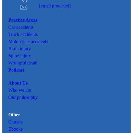
[email protected]
Practice Areas
Car
accidents
Truck accidents
Motorcycle accidents
Brain injury
Spine injury
Wrongful death
Podcast
About Us
Who we are
Our philosophy
Other
Careers
Ebooks