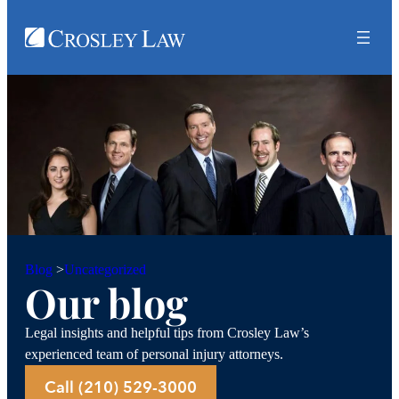
Uncategorized
Blog
>
Our blog
Legal insights and helpful tips from Crosley Law’s
experienced team of personal injury attorneys.
Call (210) 529-3000