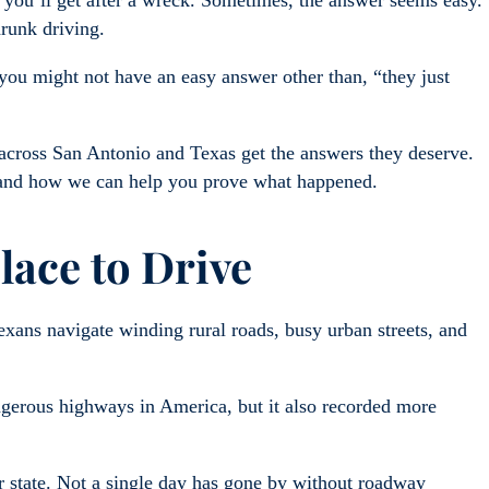
ou’ll get after a wreck. Sometimes, the answer seems easy.
drunk driving.
, you might not have an easy answer other than, “they just
across San Antonio and Texas get the answers they deserve.
 and how we can help you prove what happened.
lace to Drive
Texans navigate winding rural roads, busy urban streets, and
.
ngerous highways in America, but it also recorded more
r state. Not a single day has gone by without roadway