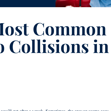
 Most Common
 Collisions in