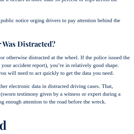
ublic notice urging drivers to pay attention behind the
 Was Distracted?
r otherwise distracted at the wheel. If the police issued the
on your accident report), you’re in relatively good shape.
u will need to act quickly to get the data you need.
er electronic data in distracted driving cases. That,
(sworn testimony given by a witness or expert during a
ing enough attention to the road before the wreck.
ld