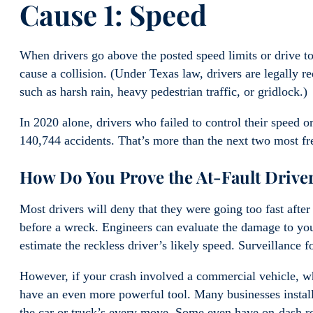
Cause 1: Speed
When drivers go above the posted speed limits or drive to
cause a collision. (Under Texas law, drivers are legally 
such as harsh rain, heavy pedestrian traffic, or gridlock.)
In 2020 alone, drivers who failed to control their speed 
140,744 accidents. That’s more than the next two most f
How Do You Prove the At-Fault Drive
Most drivers will deny that they were going too fast afte
before a wreck. Engineers can evaluate the damage to you
estimate the reckless driver’s likely speed. Surveillance 
However, if your crash involved a commercial vehicle, wh
have an even more powerful tool. Many businesses install
the car or truck’s every move. Some even have on-dash re