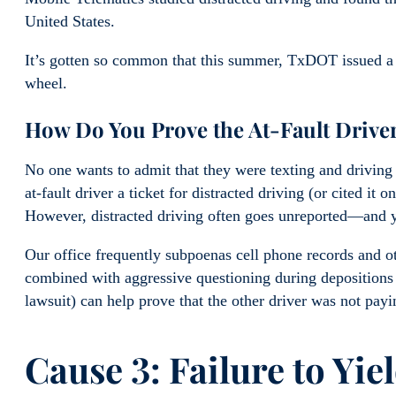
United States.
It’s gotten so common that this summer, TxDOT issued a p
wheel.
How Do You Prove the At-Fault Driver
No one wants to admit that they were texting and driving o
at-fault driver a ticket for distracted driving (or cited it 
However, distracted driving often goes unreported—and yo
Our office frequently subpoenas cell phone records and oth
combined with aggressive questioning during depositions 
lawsuit) can help prove that the other driver was not pay
Cause 3: Failure to Yie