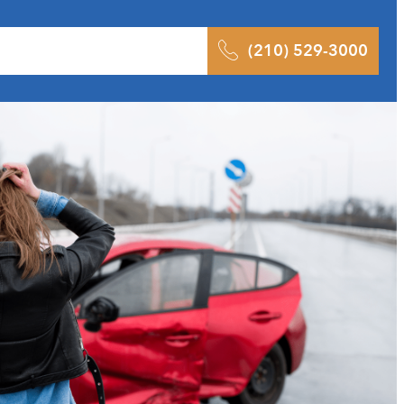
 Results
Podcast
Blog
Contact
(210) 529-3000