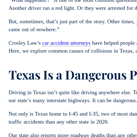
“What happened!?” is one of the most common questions y
Another driver ran a red light. Or they were arrested for 
But, sometimes, that’s just part of the story. Other times
came out of nowhere.”
Crosley Law’s
car accident attorneys
have helped people 
Here, we explore common causes of collisions in Texas,
Texas Is a Dangerous P
Driving in Texas isn’t quite like driving anywhere else. 
our state’s many interstate highways. It can be dangerous
Not only is Texas home to I-45 and I-35, two of most da
traffic accidents than any other state in 2020.
Our state also reports more roadway deaths than any othe