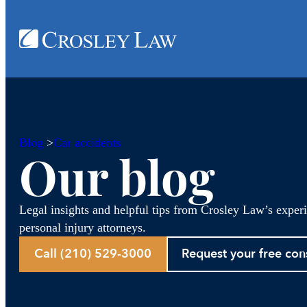
Blog
>
Car accidents
Our blog
Legal insights and helpful tips from Crosley Law’s exper
personal injury attorneys.
Call (210) 529-3000
Request your free con