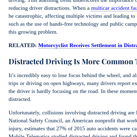
driving. This alarming trend underscores the importance 
reducing driver distractions. When a
multicar accident fa
be catastrophic, affecting multiple victims and leading to
such as the use of hands-free technology and public campa
this growing problem.
RELATED:
Motorcyclist Receives Settlement in Dist
Distracted Driving Is More Common 
It’s incredibly easy to lose focus behind the wheel, and
trips or driving on open highways, many drivers report 
the driver is hardly focusing on the road. In these momen
distracted.
Unfortunately, collisions involving distracted driving 
National Safety Council, an American nonprofit that work
injury, estimates that 27% of 2015 auto accidents were c
Mobile Telematics studied distracted driving and found tha