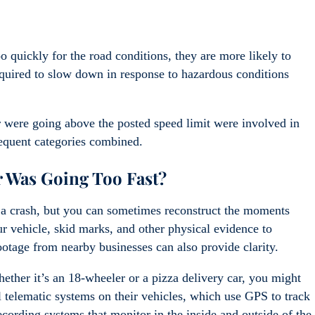
o quickly for the road conditions, they are more likely to
required to slow down in response to hazardous conditions
or were going above the posted speed limit were involved in
requent categories combined.
r Was Going Too Fast?
r a crash, but you can sometimes reconstruct the moments
r vehicle, skid marks, and other physical evidence to
footage from nearby businesses can also provide clarity.
ether it’s an 18-wheeler or a pizza delivery car, you might
 telematic systems on their vehicles, which use GPS to track
cording systems that monitor in the inside and outside of the