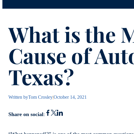
What is the
Cause of Auto
Texas?
Written by
Tom Crosley
|
October 14, 2021
Share on social
: