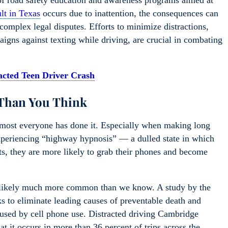
of road safety education and awareness programs aimed at
ult in Texas
occurs due to inattention, the consequences can
 complex legal disputes. Efforts to minimize distractions,
igns against texting while driving, are crucial in combating
racted Teen Driver Crash
Than You Think
 almost everyone has done it. Especially when making long
experiencing “highway hypnosis” — a dulled state in which
ts, they are more likely to grab their phones and become
are likely much more common than we know. A study by the
s to eliminate leading causes of preventable death and
aused by cell phone use. Distracted driving Cambridge
t it occurs in more than 36 percent of trips across the