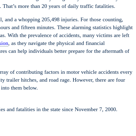
 That’s more than 20 years of daily traffic fatalities.
ll, and a whopping 205,498 injuries. For those counting,
ours and fifteen minutes. These alarming statistics highlight
s. With the prevalence of accidents, many victims are left
sion
, as they navigate the physical and financial
res can help individuals better prepare for the aftermath of
ray of contributing factors in motor vehicle accidents every
lty trailer hitches, and road rage. However, there are four
 into them below.
s and fatalities in the state since November 7, 2000.