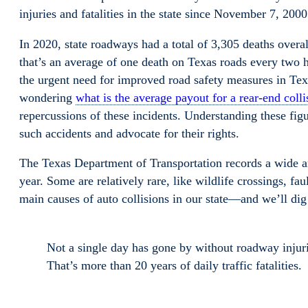
injuries and fatalities in the state since November 7, 2000.
In 2020, state roadways had a total of 3,305 deaths overa
that’s an average of one death on Texas roads every two h
the urgent need for improved road safety measures in Texa
wondering
what is the average payout for a rear-end colli
repercussions of these incidents. Understanding these figu
such accidents and advocate for their rights.
The Texas Department of Transportation records a wide ar
year. Some are relatively rare, like wildlife crossings, fau
main causes of auto collisions in our state—and we’ll dig
Not a single day has gone by without roadway injurie
That’s more than 20 years of daily traffic fatalities.