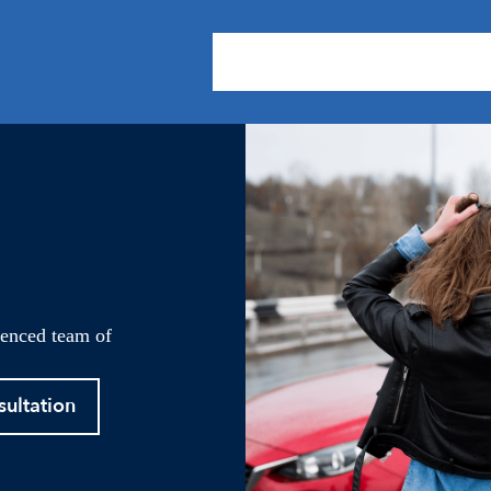
About Us
Practice Areas
Our
ienced team of
sultation