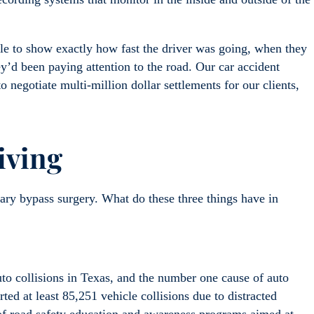
ble to show exactly how fast the driver was going, when they
ey’d been paying attention to the road. Our car accident
 negotiate multi-million dollar settlements for our clients,
iving
ary bypass surgery. What do these three things have in
to collisions in Texas, and the number one cause of auto
rted at least 85,251 vehicle collisions due to distracted