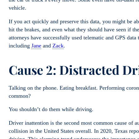
vehicle.
If you act quickly and preserve this data, you might be a
hit the brakes, and even what they should have seen if th
attorneys have successfully used telematic and GPS data to
including
Jane
and
Zack
.
Cause 2: Distracted Dr
Talking on the phone. Eating breakfast. Performing coron
common?
You shouldn’t do them while driving.
Driver inattention is the second most common cause of au
collision in the United States overall. In 2020, Texas repo