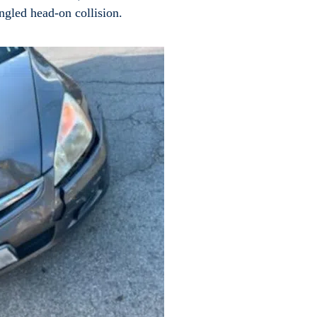
 angled head-on collision.