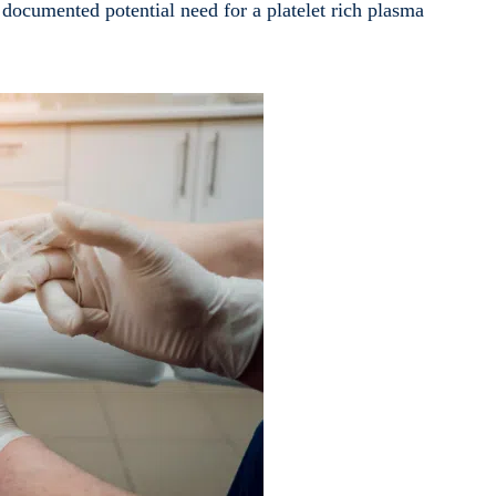
documented potential need for a platelet rich plasma