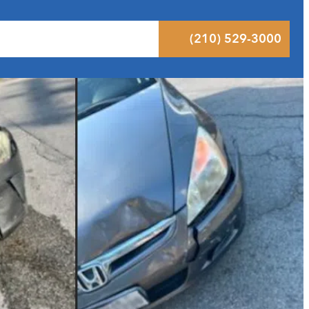
 Results
Podcast
Blog
Contact
(210) 529-3000