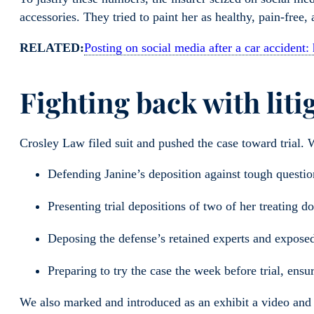
accessories. They tried to paint her as healthy, pain-free,
RELATED:
Posting on social media after a car accident:
Fighting back with liti
Crosley Law filed suit and pushed the case toward trial.
Defending Janine’s deposition against tough quest
Presenting trial depositions of two of her treating d
Deposing the defense’s retained experts and expose
Preparing to try the case the week before trial, e
We also marked and introduced as an exhibit a video and 