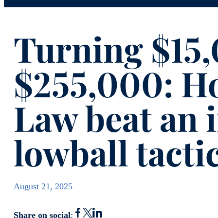
Turning $15,
$255,000: H
Law beat an 
lowball tacti
August 21, 2025
Share on social
: