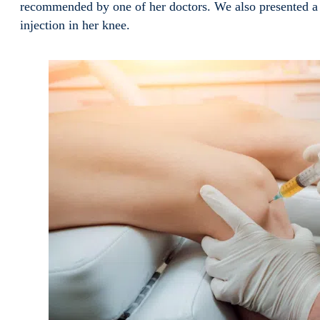
recommended by one of her doctors. We also presented a 
injection in her knee.