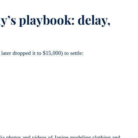
’s playbook: delay,
later dropped it to $15,000) to settle:
dia photos and videos of Janine modeling clothing and