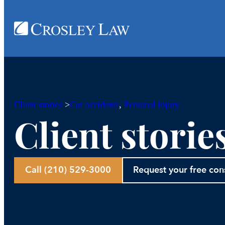
Client stories
>
Car accidents
, 
Personal injury
Client storie
Call (210) 529-3000
Request your free con