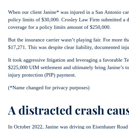
When our client Janine* was injured in a San Antonio car c
policy limits of $30,000. Crosley Law Firm submitted a
coverage for a policy limits amount of $250,000.
But the insurance carrier wasn’t playing fair. For more t
$17,271. This was despite clear liability, documented inj
It took aggressive litigation and leveraging a favorable T
$225,000 UIM settlement and ultimately bring Janine’s to
injury protection (PIP) payment.
(*Name changed for privacy purposes)
A distracted crash caus
In October 2022, Janine was driving on Eisenhauer Road 