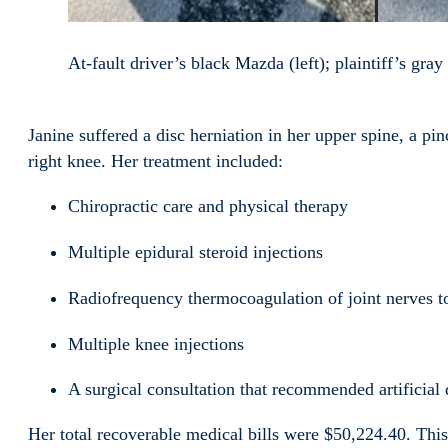
At-fault driver’s black Mazda (left); plaintiff’s gra
Janine suffered a disc herniation in her upper spine, a pi
right knee. Her treatment included:
Chiropractic care and physical therapy
Multiple epidural steroid injections
Radiofrequency thermocoagulation of joint nerves t
Multiple knee injections
A surgical consultation that recommended artificial
Her total recoverable medical bills were $50,224.40. Thi