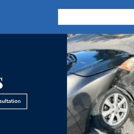
About Us
Practice Areas
Our
s
sultation