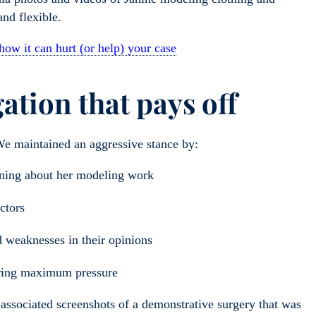
 and flexible.
 how it can hurt (or help) your case
gation that pays off
 We maintained an aggressive stance by:
ioning about her modeling work
octors
d weaknesses in their opinions
nsuring maximum pressure
associated screenshots of a demonstrative surgery that was