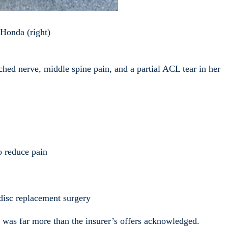
y Honda (right)
nched nerve, middle spine pain, and a partial ACL tear in her
o reduce pain
 disc replacement surgery
s was far more than the insurer’s offers acknowledged.