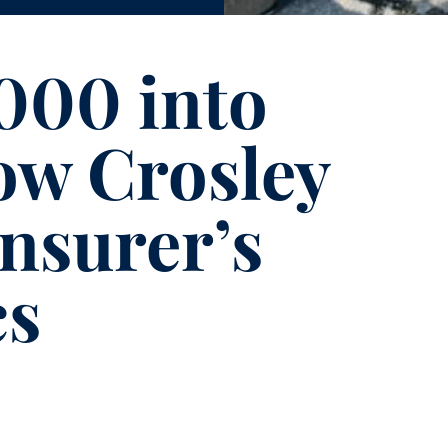
000 into
ow Crosley
insurer’s
cs