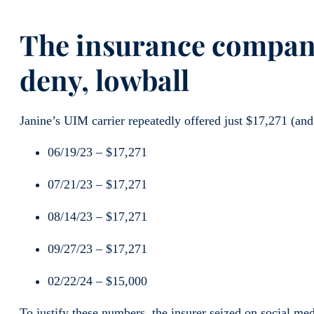
The insurance company
deny, lowball
Janine’s UIM carrier repeatedly offered just $17,271 (and 
06/19/23 – $17,271
07/21/23 – $17,271
08/14/23 – $17,271
09/27/23 – $17,271
02/22/24 – $15,000
To justify these numbers, the insurer seized on social me