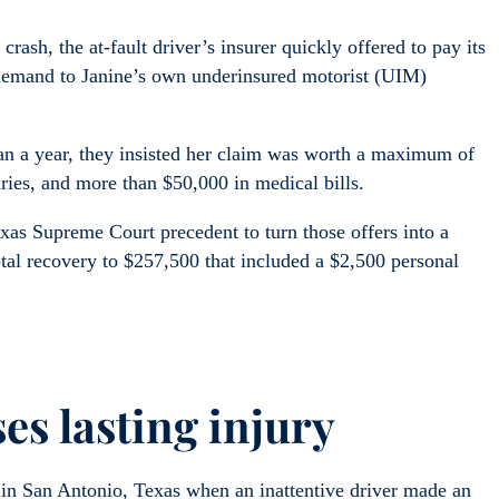
rash, the at-fault driver’s insurer quickly offered to pay its
 demand to Janine’s own underinsured motorist (UIM)
han a year, they insisted her claim was worth a maximum of
uries, and more than $50,000 in medical bills.
exas Supreme Court precedent to turn those offers into a
tal recovery to $257,500 that included a $2,500 personal
es lasting injury
in San Antonio, Texas when an inattentive driver made an