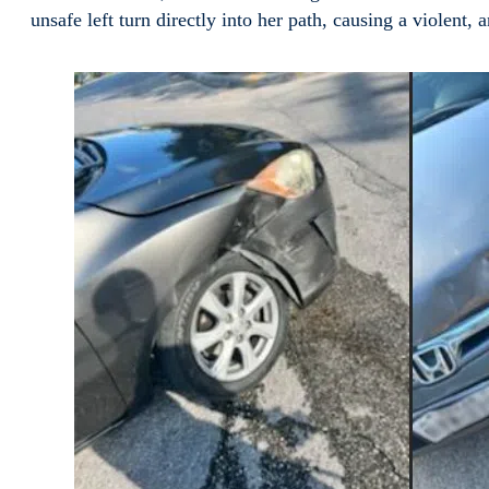
unsafe left turn directly into her path, causing a violent,