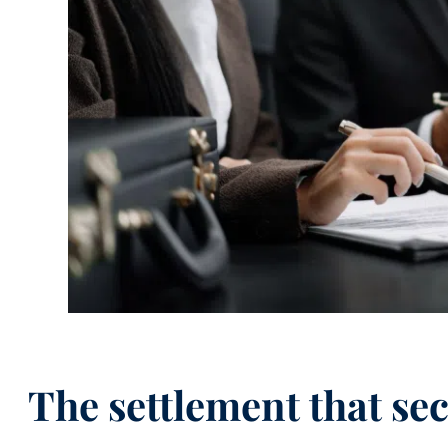
The settlement that se