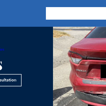
About Us
Practice Areas
Our
ies
s
sultation