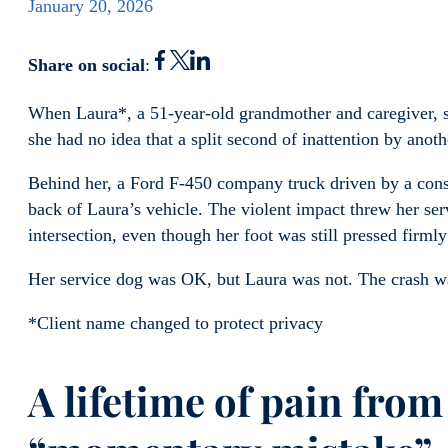
January 20, 2026
Share on social
:
When Laura*, a 51-year-old grandmother and caregiver, s
she had no idea that a split second of inattention by anot
Behind her, a Ford F-450 company truck driven by a con
back of Laura’s vehicle. The violent impact threw her ser
intersection, even though her foot was still pressed firml
Her service dog was OK, but Laura was not. The crash wa
*Client name changed to protect privacy
A lifetime of pain from