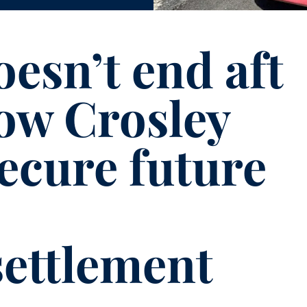
esn’t end aft
How Crosley
ecure future
settlement