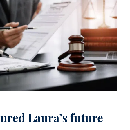
cured Laura’s future