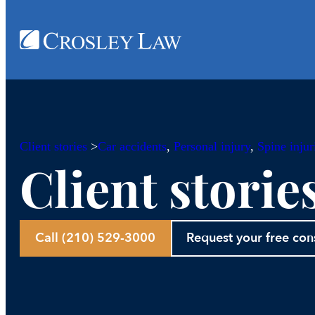
Client stories
>
Car accidents
, 
Personal injury
, 
Spine injur
Client storie
Call (210) 529-3000
Request your free con