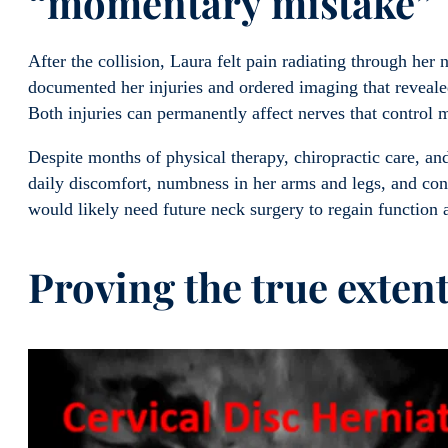
“momentary mistake”
After the collision, Laura felt pain radiating through he
documented her injuries and ordered imaging that reveal
Both injuries can permanently affect nerves that control
Despite months of physical therapy, chiropractic care, and
daily discomfort, numbness in her arms and legs, and cons
would likely need future neck surgery to regain function
Proving the true extent