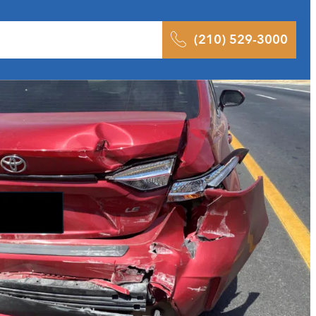
 Results
Podcast
Blog
Contact
(210) 529-3000