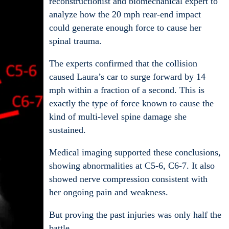
reconstructionist and biomechanical expert to
analyze how the 20 mph rear-end impact
could generate enough force to cause her
spinal trauma.
The experts confirmed that the collision
caused Laura’s car to surge forward by 14
mph within a fraction of a second. This is
exactly the type of force known to cause the
kind of multi-level spine damage she
sustained.
Medical imaging supported these conclusions,
showing abnormalities at C5-6, C6-7. It also
showed nerve compression consistent with
her ongoing pain and weakness.
But proving the past injuries was only half the
battle.