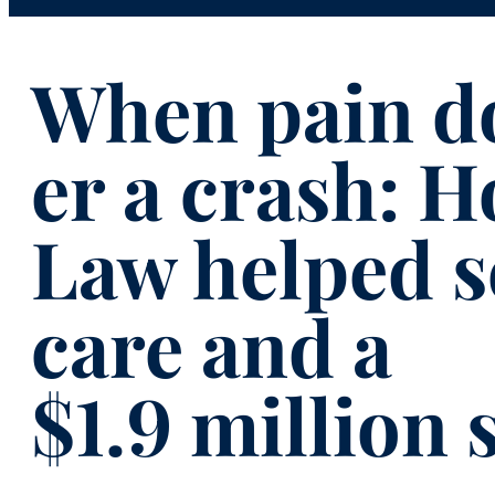
When pain do
er a crash: 
Law helped s
care and a
$1.9 million 