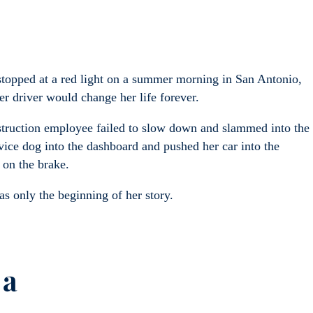
topped at a red light on a summer morning in San Antonio,
her driver would change her life forever.
struction employee failed to slow down and slammed into the
vice dog into the dashboard and pushed her car into the
y on the brake.
s only the beginning of her story.
 a