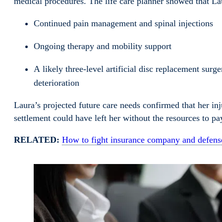
medical procedures. The life care planner showed that L
Continued pain management and spinal injections
Ongoing therapy and mobility support
A likely three-level artificial disc replacement sur
deterioration
Laura’s projected future care needs confirmed that her in
settlement could have left her without the resources to p
RELATED:
How to fight insurance company and defense