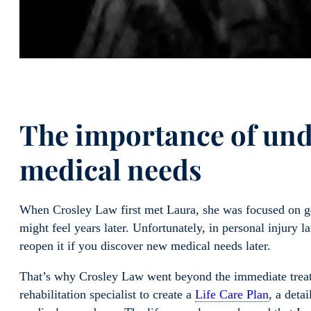
The importance of und
medical needs
When Crosley Law first met Laura, she was focused on get
might feel years later. Unfortunately, in personal injury la
reopen it if you discover new medical needs later.
That’s why Crosley Law went beyond the immediate treat
rehabilitation specialist to create a
Life Care Plan
, a deta