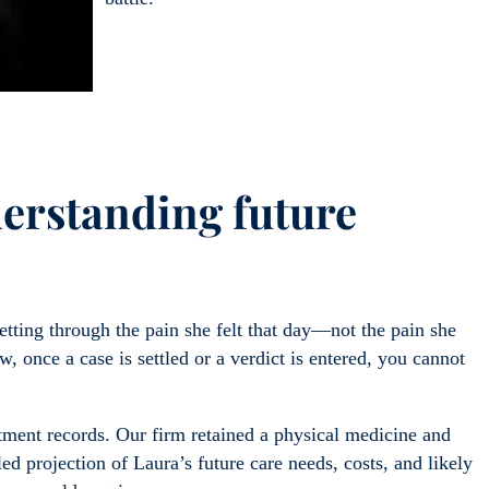
erstanding future
ting through the pain she felt that day—not the pain she
w, once a case is settled or a verdict is entered, you cannot
ment records. Our firm retained a physical medicine and
iled projection of Laura’s future care needs, costs, and likely