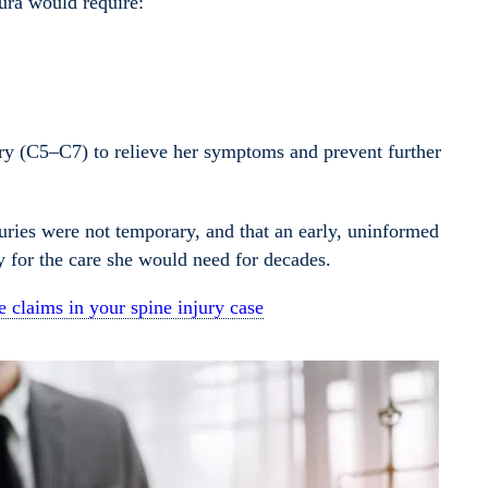
aura would require:
gery (C5–C7) to relieve her symptoms and prevent further
juries were not temporary, and that an early, uninformed
ay for the care she would need for decades.
 claims in your spine injury case