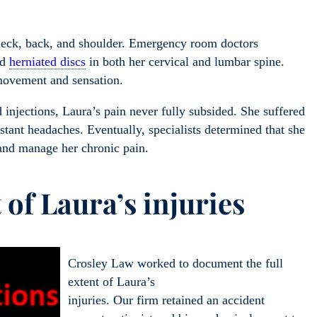
r neck, back, and shoulder. Emergency room doctors
ed
herniated discs
in both her cervical and lumbar spine.
 movement and sensation.
 injections, Laura’s pain never fully subsided. She suffered
tant headaches. Eventually, specialists determined that she
 and manage her chronic pain.
 of Laura’s injuries
Crosley Law worked to document the full
extent of Laura’s
injuries. Our firm retained an accident