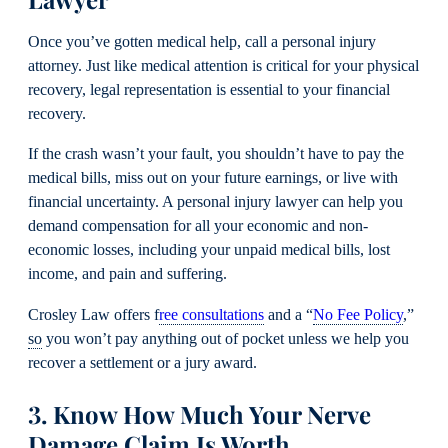
Once you’ve gotten medical help, call a personal injury
attorney. Just like medical attention is critical for your physical
recovery, legal representation is essential to your financial
recovery.
If the crash wasn’t your fault, you shouldn’t have to pay the
medical bills, miss out on your future earnings, or live with
financial uncertainty. A personal injury lawyer can help you
demand compensation for all your economic and non-
economic losses, including your unpaid medical bills, lost
income, and pain and suffering.
Crosley Law offers f
ree consultations
and a “
No Fee Policy
,”
so
you won’t pay anything out of pocket unless we help you
recover a settlement or a jury award.
3. Know How Much Your Nerve
Damage Claim Is Worth