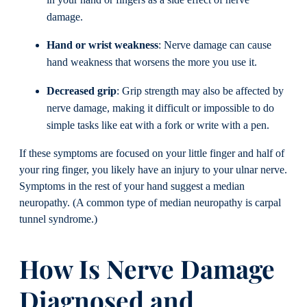
in your hand or fingers as a side effect of nerve
damage.
Hand or wrist weakness
: Nerve damage can cause
hand weakness that worsens the more you use it.
Decreased grip
: Grip strength may also be affected by
nerve damage, making it difficult or impossible to do
simple tasks like eat with a fork or write with a pen.
If these symptoms are focused on your little finger and half of
your ring finger, you likely have an injury to your ulnar nerve.
Symptoms in the rest of your hand suggest a median
neuropathy. (A common type of median neuropathy is carpal
tunnel syndrome.)
How Is Nerve Damage
Diagnosed and