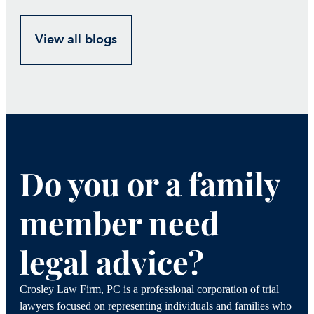
View all blogs
Do you or a family
member need
legal advice?
Crosley Law Firm, PC is a professional corporation of trial
lawyers focused on representing individuals and families who