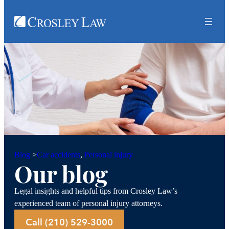
Car accidents
, 
Personal injury
Blog
>
Our blog
Legal insights and helpful tips from Crosley Law’s
experienced team of personal injury attorneys.
Call (210) 529-3000