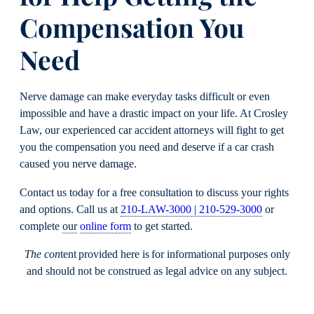
Compensation You
Need
Nerve damage can make everyday tasks difficult or even
impossible and have a drastic impact on your life. At Crosley
Law, our experienced car accident attorneys will fight to get
you the compensation you need and deserve if a car crash
caused you nerve damage.
Contact us today for a free consultation to discuss your rights
and options. Call us at
210-LAW-3000 | 210-529-3000
or
complete
our
online form
to get started.
The con
tent provided here is for informational purposes only
and should not be construed as legal advice on any subject.