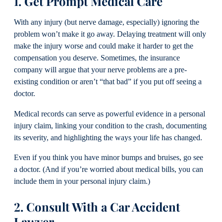
1. Get Prompt Medical Care
With any injury (but nerve damage, especially) ignoring the
problem won’t make it go away. Delaying treatment will only
make the injury worse and could make it harder to get the
compensation you deserve. Sometimes, the insurance
company will argue that your nerve problems are a pre-
existing condition or aren’t “that bad” if you put off seeing a
doctor.
Medical records can serve as powerful evidence in a personal
injury claim, linking your condition to the crash, documenting
its severity, and highlighting the ways your life has changed.
Even if you think you have minor bumps and bruises, go see
a doctor. (And if you’re worried about medical bills, you can
include them in your personal injury claim.)
2. Consult With a Car Accident
Lawyer