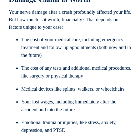
Your nerve damage after a crash profoundly affected your life.
But how much is it worth, financially? That depends on
factors unique to your case:
The cost of your medical care, including emergency
treatment and follow-up appointments (both now and in
the future)
The cost of any tests and additional medical procedures,
like surgery or physical therapy
Medical devices like splints, walkers, or wheelchairs
Your lost wages, including immediately after the
accident and into the future
Emotional trauma or injuries, like stress, anxiety,
depression, and PTSD