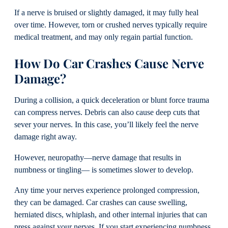
If a nerve is bruised or slightly damaged, it may fully heal
over time. However, torn or crushed nerves typically require
medical treatment, and may only regain partial function.
How Do Car Crashes Cause Nerve
Damage?
During a collision, a quick deceleration or blunt force trauma
can compress nerves. Debris can also cause deep cuts that
sever your nerves. In this case, you’ll likely feel the nerve
damage right away.
However, neuropathy—nerve damage that results in
numbness or tingling— is sometimes slower to develop.
Any time your nerves experience prolonged compression,
they can be damaged. Car crashes can cause swelling,
herniated discs, whiplash, and other internal injuries that can
press against your nerves. If you start experiencing numbness,