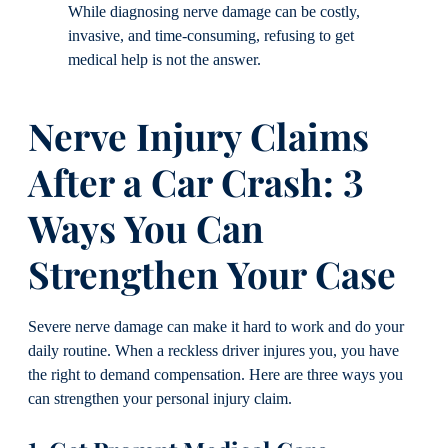
While diagnosing nerve damage can be costly,
invasive, and time-consuming, refusing to get
medical help is not the answer.
Nerve Injury Claims
After a Car Crash: 3
Ways You Can
Strengthen Your Case
Severe nerve damage can make it hard to work and do your
daily routine. When a reckless driver injures you, you have
the right to demand compensation. Here are three ways you
can strengthen your personal injury claim.