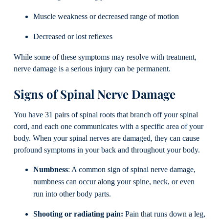
Muscle weakness or decreased range of motion
Decreased or lost reflexes
While some of these symptoms may resolve with treatment,
nerve damage is a serious injury can be permanent.
Signs of Spinal Nerve Damage
You have 31 pairs of spinal roots that branch off your spinal
cord, and each one communicates with a specific area of your
body. When your spinal nerves are damaged, they can cause
profound symptoms in your back and throughout your body.
Numbness
: A common sign of spinal nerve damage,
numbness can occur along your spine, neck, or even
run into other body parts.
Shooting or radiating pain:
Pain that runs down a leg,