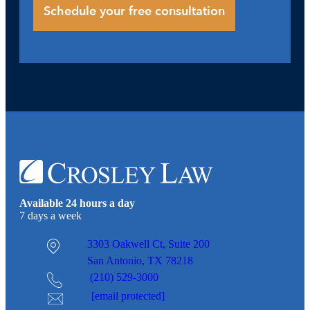
Available 24 hours a day
7 days a week
3303 Oakwell Ct,
Suite 200
San Antonio, TX 78218
(210) 529-3000
[email protected]