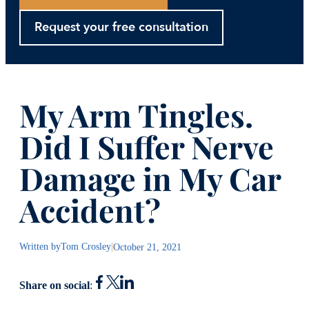
Request your free consultation
My Arm Tingles.
Did I Suffer Nerve
Damage in My Car
Accident?
Written by
Tom Crosley
|
October 21, 2021
Share on social
: