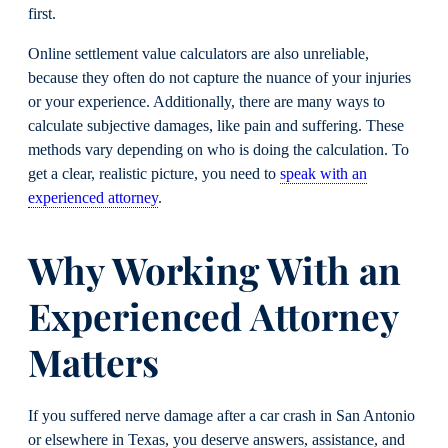
first.
Online settlement value calculators are also unreliable,
because they often do not capture the nuance of your injuries
or your experience. Additionally, there are many ways to
calculate subjective damages, like pain and suffering. These
methods vary depending on who is doing the calculation. To
get a clear, realistic picture, you need to
speak with an
experienced attorney
.
Why Working With an
Experienced Attorney
Matters
If you suffered nerve damage after a car crash in San Antonio
or elsewhere in Texas, you deserve answers, assistance, and