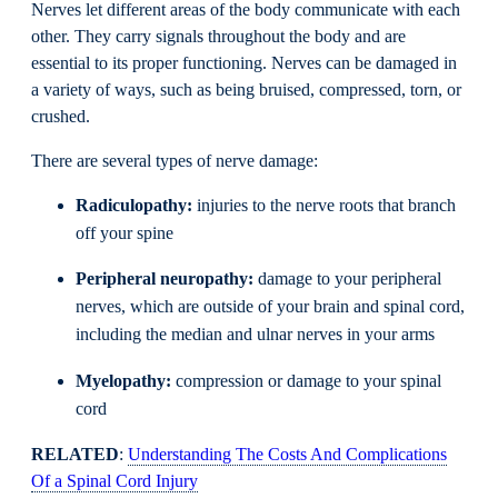
Nerves let different areas of the body communicate with each
other. They carry signals throughout the body and are
essential to its proper functioning. Nerves can be damaged in
a variety of ways, such as being bruised, compressed, torn, or
crushed.
There are several types of nerve damage:
Radiculopathy:
injuries to the nerve roots that branch
off your spine
Peripheral neuropathy:
damage to your peripheral
nerves, which are outside of your brain and spinal cord,
including the median and ulnar nerves in your arms
Myelopathy:
compression or damage to your spinal
cord
RELATED
:
Understanding The Costs And Complications
Of a Spinal Cord Injury