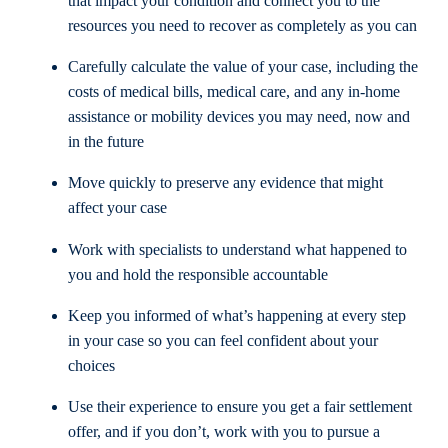
that impact your condition and connect you to the
resources you need to recover as completely as you can
Carefully calculate the value of your case, including the
costs of medical bills, medical care, and any in-home
assistance or mobility devices you may need, now and
in the future
Move quickly to preserve any evidence that might
affect your case
Work with specialists to understand what happened to
you and hold the responsible accountable
Keep you informed of what’s happening at every step
in your case so you can feel confident about your
choices
Use their experience to ensure you get a fair settlement
offer, and if you don’t, work with you to pursue a