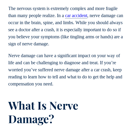
The nervous system is extremely complex and more fragile
than many people realize. In a
car accident
, nerve damage can
occur in the brain, spine, and limbs. While you should always
see a doctor after a crash, it is especially important to do so if
you believe your symptoms (like tingling arms or hands) are a
sign of nerve damage.
Nerve damage can have a significant impact on your way of
life and can be challenging to diagnose and treat. If you’re
worried you’ve suffered nerve damage after a car crash, keep
reading to learn how to tell and what to do to get the help and
compensation you need.
What Is Nerve
Damage?