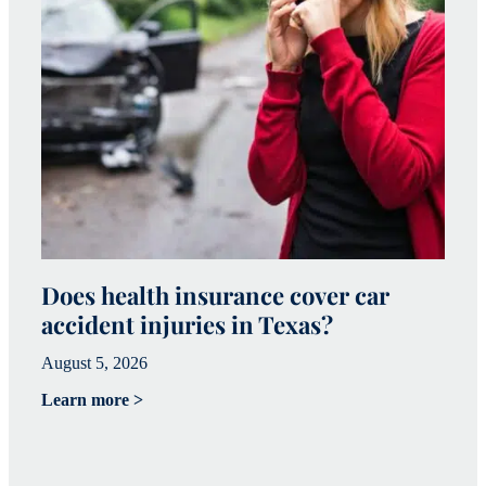
Does health insurance cover car
W
accident injuries in Texas?
(
August 5, 2026
Ju
Learn more >
Le