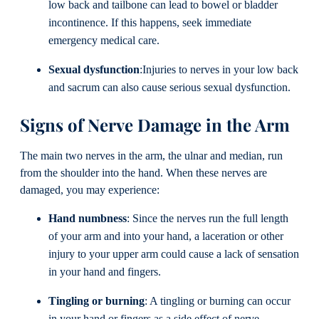
low back and tailbone can lead to bowel or bladder
incontinence. If this happens, seek immediate
emergency medical care.
Sexual dysfunction
:Injuries to nerves in your low back
and sacrum can also cause serious sexual dysfunction.
Signs of Nerve Damage in the Arm
The main two nerves in the arm, the ulnar and median, run
from the shoulder into the hand. When these nerves are
damaged, you may experience:
Hand numbness
: Since the nerves run the full length
of your arm and into your hand, a laceration or other
injury to your upper arm could cause a lack of sensation
in your hand and fingers.
Tingling or burning
: A tingling or burning can occur