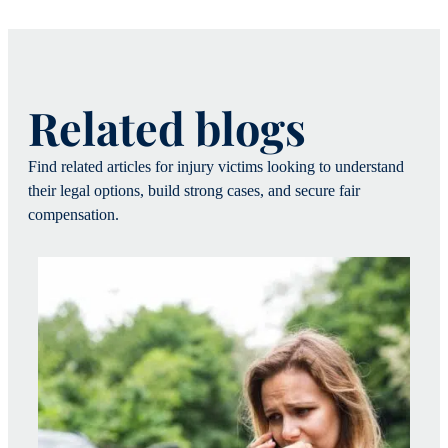
Related blogs
Find related articles for injury victims looking to understand
their legal options, build strong cases, and secure fair
compensation.