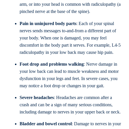
arm, or into your head is common with radiculopathy (a
pinched nerve at the base of the spine).
Pain in uninjured body parts
: Each of your spinal
nerves sends messages to-and-from a different part of
your body. When one is damaged, you may feel
discomfort in the body part it serves. For example, L4-5
radiculopathy in your low back may cause hip pain.
Foot drop and problems walking
: Nerve damage in
your low back can lead to muscle weakness and motor
dysfunction in your legs and feet. In severe cases, you
may notice a foot drop or changes in your gait.
Severe headaches
: Headaches are common after a
crash and can be a sign of many serious conditions,
including damage to nerves in your upper back or neck.
Bladder and bowel control
: Damage to nerves in your