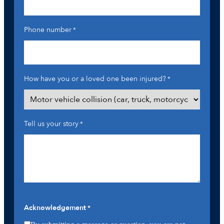
Phone number
*
How have you or a loved one been injured?
*
Tell us your story
*
Acknowledgement
*