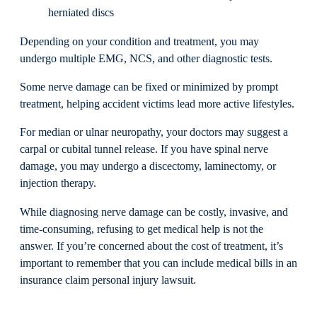
herniated discs
Depending on your condition and treatment, you may
undergo multiple EMG, NCS, and other diagnostic tests.
Some nerve damage can be fixed or minimized by prompt
treatment, helping accident victims lead more active lifestyles.
For median or ulnar neuropathy, your doctors may suggest a
carpal or cubital tunnel release. If you have spinal nerve
damage, you may undergo a discectomy, laminectomy, or
injection therapy.
While diagnosing nerve damage can be costly, invasive, and
time-consuming, refusing to get medical help is not the
answer. If you’re concerned about the cost of treatment, it’s
important to remember that you can include medical bills in an
insurance claim personal injury lawsuit.