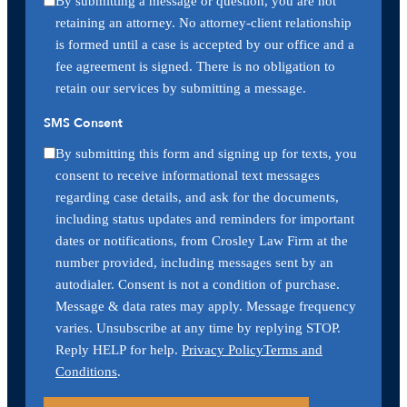
By submitting a message or question, you are not
retaining an attorney. No attorney-client relationship
is formed until a case is accepted by our office and a
fee agreement is signed. There is no obligation to
retain our services by submitting a message.
SMS Consent
By submitting this form and signing up for texts, you
consent to receive informational text messages
regarding case details, and ask for the documents,
including status updates and reminders for important
dates or notifications, from Crosley Law Firm at the
number provided, including messages sent by an
autodialer. Consent is not a condition of purchase.
Message & data rates may apply. Message frequency
varies. Unsubscribe at any time by replying STOP.
Reply HELP for help.
Privacy Policy
Terms and
Conditions
.