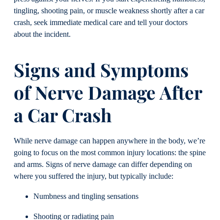
tingling, shooting pain, or muscle weakness shortly after a car
crash, seek immediate medical care and tell your doctors
about the incident.
Signs and Symptoms
of Nerve Damage After
a Car Crash
While nerve damage can happen anywhere in the body, we’re
going to focus on the most common injury locations: the spine
and arms. Signs of nerve damage can differ depending on
where you suffered the injury, but typically include:
Numbness and tingling sensations
Shooting or radiating pain