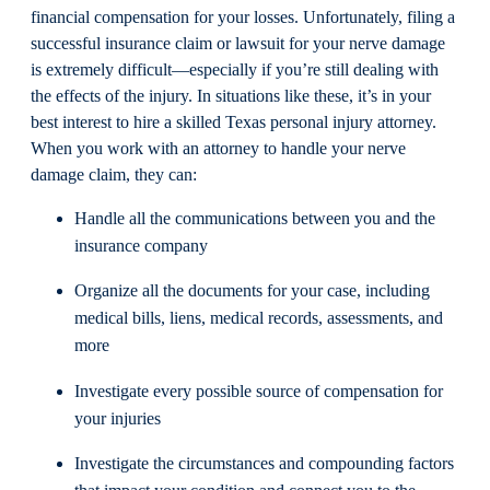
financial compensation for your losses. Unfortunately, filing a
successful insurance claim or lawsuit for your nerve damage
is extremely difficult—especially if you’re still dealing with
the effects of the injury. In situations like these, it’s in your
best interest to hire a skilled Texas personal injury attorney.
When you work with an attorney to handle your nerve
damage claim, they can:
Handle all the communications between you and the
insurance company
Organize all the documents for your case, including
medical bills, liens, medical records, assessments, and
more
Investigate every possible source of compensation for
your injuries
Investigate the circumstances and compounding factors