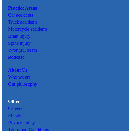
Practice Areas
Car
accidents
Truck accidents
Motorcycle accidents
Brain injury
Spine injury
Wrongful death
Podcast
About Us
Who we are
Our philosophy
Other
Careers
Ebooks
Privacy policy
Terms and Conditions