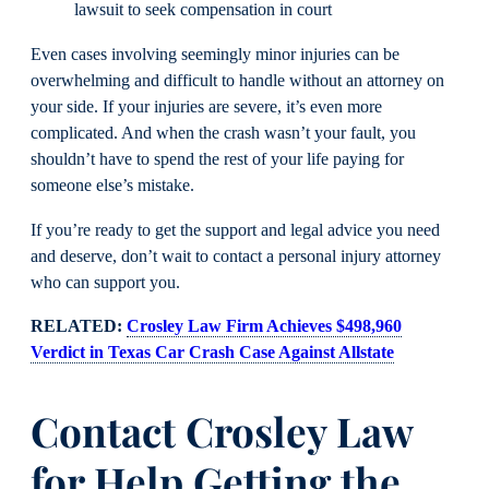
lawsuit to seek compensation in court
Even cases involving seemingly minor injuries can be
overwhelming and difficult to handle without an attorney on
your side. If your injuries are severe, it’s even more
complicated. And when the crash wasn’t your fault, you
shouldn’t have to spend the rest of your life paying for
someone else’s mistake.
If you’re ready to get the support and legal advice you need
and deserve, don’t wait to contact a personal injury attorney
who can support you.
RELATED:
Crosley Law Firm Achieves $498,960
Verdict in Texas Car Crash Case Against Allstate
Contact Crosley Law
for Help Getting the