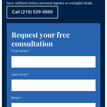
have suffered serious personal injuries or wrongful death.
Call (210) 529-3000
Request your free
consultation
First name
*
Last name
*
Email
*