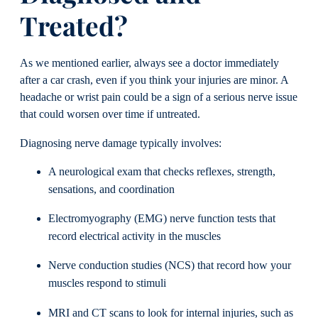
Treated?
As we mentioned earlier, always see a doctor immediately
after a car crash, even if you think your injuries are minor. A
headache or wrist pain could be a sign of a serious nerve issue
that could worsen over time if untreated.
Diagnosing nerve damage typically involves:
A neurological exam that checks reflexes, strength,
sensations, and coordination
Electromyography (EMG) nerve function tests that
record electrical activity in the muscles
Nerve conduction studies (NCS) that record how your
muscles respond to stimuli
MRI and CT scans to look for internal injuries, such as