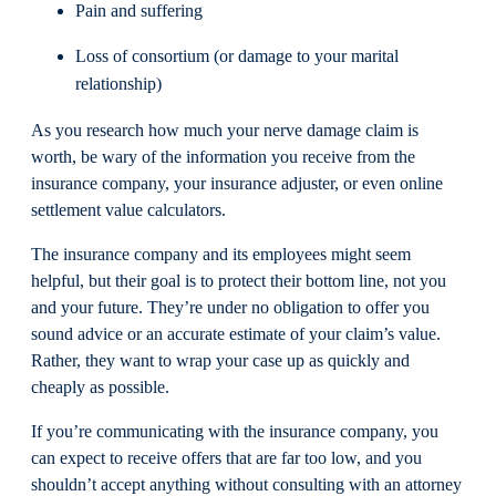
Pain and suffering
Loss of consortium (or damage to your marital
relationship)
As you research how much your nerve damage claim is
worth, be wary of the information you receive from the
insurance company, your insurance adjuster, or even online
settlement value calculators.
The insurance company and its employees might seem
helpful, but their goal is to protect their bottom line, not you
and your future. They’re under no obligation to offer you
sound advice or an accurate estimate of your claim’s value.
Rather, they want to wrap your case up as quickly and
cheaply as possible.
If you’re communicating with the insurance company, you
can expect to receive offers that are far too low, and you
shouldn’t accept anything without consulting with an attorney