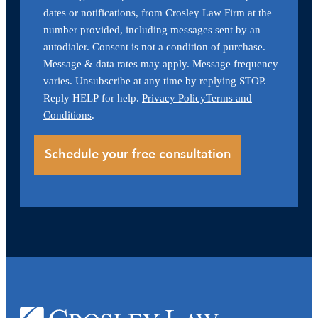
dates or notifications, from Crosley Law Firm at the
number provided, including messages sent by an
autodialer. Consent is not a condition of purchase.
Message & data rates may apply. Message frequency
varies. Unsubscribe at any time by replying STOP.
Reply HELP for help.
Privacy Policy
Terms and
Conditions
.