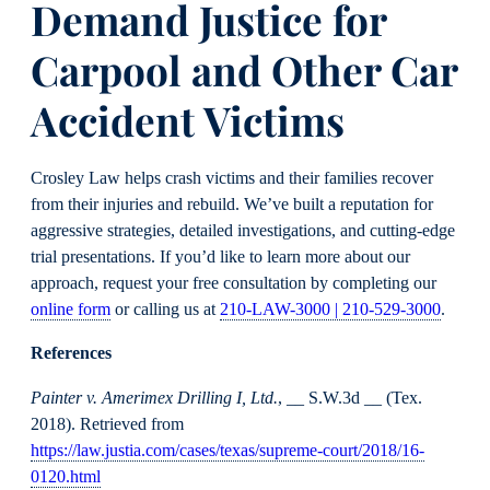
Demand Justice for
Carpool and Other Car
Accident Victims
Crosley Law helps crash victims and their families recover
from their injuries and rebuild. We’ve built a reputation for
aggressive strategies, detailed investigations, and cutting-edge
trial presentations. If you’d like to learn more about our
approach, request your free consultation by completing our
online form
or calling us at
210-LAW-3000 | 210-529-3000
.
References
Painter v. Amerimex Drilling I, Ltd.
, __ S.W.3d __ (Tex.
2018). Retrieved from
https://law.justia.com/cases/texas/supreme-court/2018/16-
0120.html