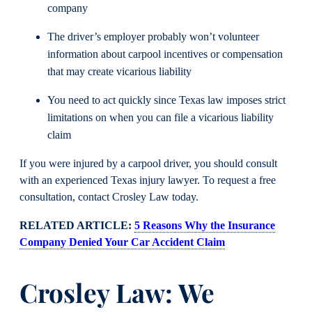
company
The driver’s employer probably won’t volunteer
information about carpool incentives or compensation
that may create vicarious liability
You need to act quickly since Texas law imposes strict
limitations on when you can file a vicarious liability
claim
If you were injured by a carpool driver, you should consult
with an experienced Texas injury lawyer. To request a free
consultation, contact Crosley Law today.
RELATED ARTICLE:
5 Reasons Why the Insurance
Company Denied Your Car Accident Claim
Crosley Law: We