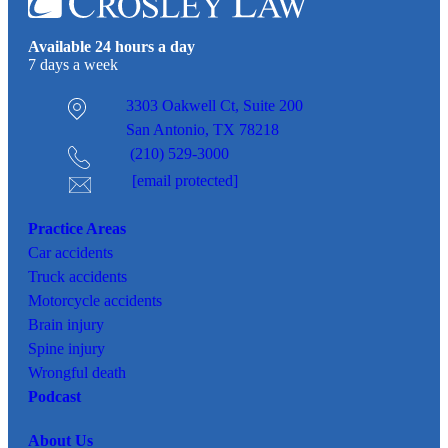
Available 24 hours a day
7 days a week
3303 Oakwell Ct,
Suite 200
San Antonio, TX 78218
(210) 529-3000
[email protected]
Practice Areas
Car
accidents
Truck accidents
Motorcycle accidents
Brain injury
Spine injury
Wrongful death
Podcast
About Us