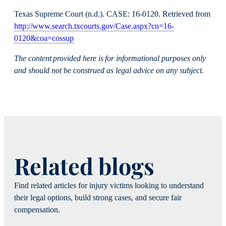
Texas Supreme Court (n.d.). CASE: 16-0120. Retrieved from
http://www.search.txcourts.gov/Case.aspx?cn=16-
0120&coa=cossup
The content provided here is for informational purposes only
and should not be construed as legal advice on any subject.
Related blogs
Find related articles for injury victims looking to understand
their legal options, build strong cases, and secure fair
compensation.