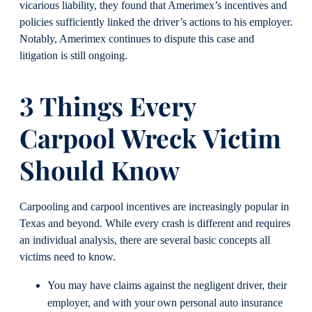
vicarious liability, they found that Amerimex’s incentives and
policies sufficiently linked the driver’s actions to his employer.
Notably, Amerimex continues to dispute this case and
litigation is still ongoing.
3 Things Every
Carpool Wreck Victim
Should Know
Carpooling and carpool incentives are increasingly popular in
Texas and beyond. While every crash is different and requires
an individual analysis, there are several basic concepts all
victims need to know.
You may have claims against the negligent driver, their
employer, and with your own personal auto insurance