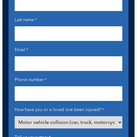
Last name
*
Email
*
Phone number
*
How have you or a loved one been injured?
*