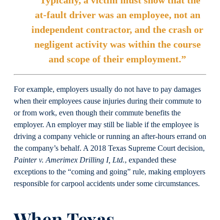
“Typically, a victim must show that the
at-fault driver was an employee, not an
independent contractor, and the crash or
negligent activity was within the course
and scope of their employment.”
For example, employers usually do not have to pay damages
when their employees cause injuries during their commute to
or from work, even though their commute benefits the
employer. An employer may still be liable if the employee is
driving a company vehicle or running an after-hours errand on
the company’s behalf. A 2018 Texas Supreme Court decision,
Painter v. Amerimex Drilling I, Ltd.
, expanded these
exceptions to the “coming and going” rule, making employers
responsible for carpool accidents under some circumstances.
When Texas