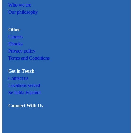
Who we are
Our philosophy
Other
Careers
Ebooks
Privacy policy
Terms and Conditions
Get in Touch
Contact us
Locations served
Se habla Español
Connect With Us