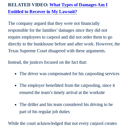
RELATED VIDEO:
What Types of Damages Am I
Entitled to Recover in My Lawsuit?
The company argued that they were not financially
responsible for the families’ damages since they did not
require employees to carpool and did not order them to go
directly to the bunkhouse before and after work. However, the
Texas Supreme Court disagreed with these arguments.
Instead, the justices focused on the fact that:
The driver was compensated for his carpooling services
The employer benefitted from the carpooling, since it
ensured the team’s timely arrival at the worksite
The driller and his team considered his driving to be
part of his regular job duties
While the court acknowledged that not every carpool creates