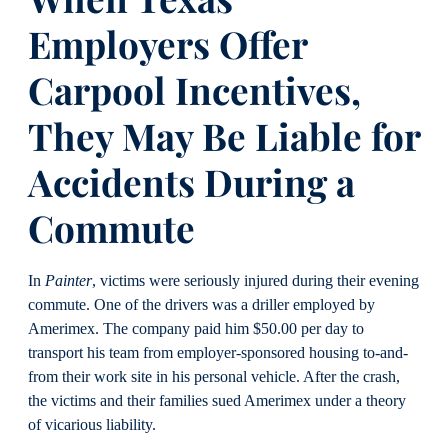
Employers Offer
Carpool Incentives,
They May Be Liable for
Accidents During a
Commute
In
Painter
, victims were seriously injured during their evening
commute. One of the drivers was a driller employed by
Amerimex. The company paid him $50.00 per day to
transport his team from employer-sponsored housing to-and-
from their work site in his personal vehicle. After the crash,
the victims and their families sued Amerimex under a theory
of vicarious liability.