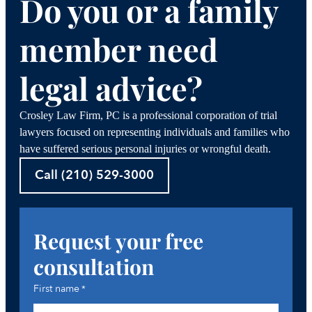
Do you or a family
member need
legal advice?
Crosley Law Firm, PC is a professional corporation of trial
lawyers focused on representing individuals and families who
have suffered serious personal injuries or wrongful death.
Call (210) 529-3000
Request your free
consultation
First name
*