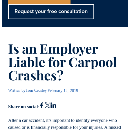
Request your free consultation
Is an Employer
Liable for Carpool
Crashes?
Written by
Tom Crosley
|
February 12, 2019
Share on social
:
After a car accident, it’s important to identify everyone who
caused or is financially responsible for your injuries. A missed