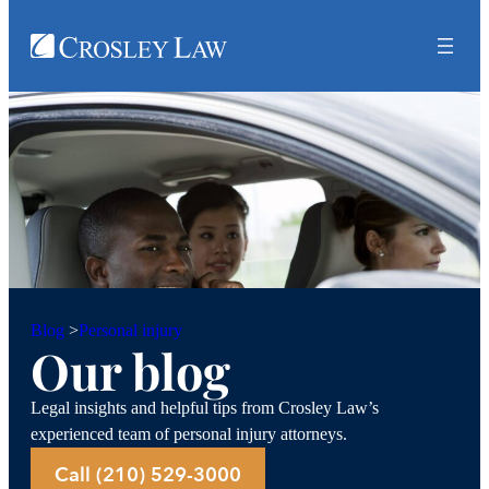
Personal injury
Blog
>
Our blog
Legal insights and helpful tips from Crosley Law’s
experienced team of personal injury attorneys.
Call (210) 529-3000