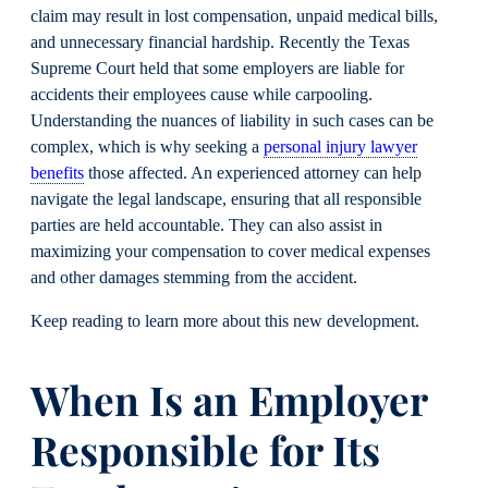
claim may result in lost compensation, unpaid medical bills,
and unnecessary financial hardship. Recently the Texas
Supreme Court held that some employers are liable for
accidents their employees cause while carpooling.
Understanding the nuances of liability in such cases can be
complex, which is why seeking a
personal injury lawyer
benefits
those affected. An experienced attorney can help
navigate the legal landscape, ensuring that all responsible
parties are held accountable. They can also assist in
maximizing your compensation to cover medical expenses
and other damages stemming from the accident.
Keep reading to learn more about this new development.
When Is an Employer
Responsible for Its