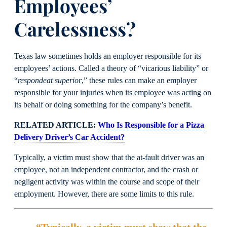
Employees’
Carelessness?
Texas law sometimes holds an employer responsible for its
employees’ actions. Called a theory of “vicarious liability” or
“
respondeat superior
,” these rules can make an employer
responsible for your injuries when its employee was acting on
its behalf or doing something for the company’s benefit.
RELATED ARTICLE:
Who Is Responsible for a Pizza
Delivery Driver’s Car Accident?
Typically, a victim must show that the at-fault driver was an
employee, not an independent contractor, and the crash or
negligent activity was within the course and scope of their
employment. However, there are some limits to this rule.