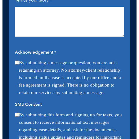
Tell us your story
*
Acknowledgement
*
By submitting a message or question, you are not
retaining an attorney. No attorney-client relationship
is formed until a case is accepted by our office and a
fee agreement is signed. There is no obligation to
retain our services by submitting a message.
SMS Consent
By submitting this form and signing up for texts, you
consent to receive informational text messages
regarding case details, and ask for the documents,
including status updates and reminders for important