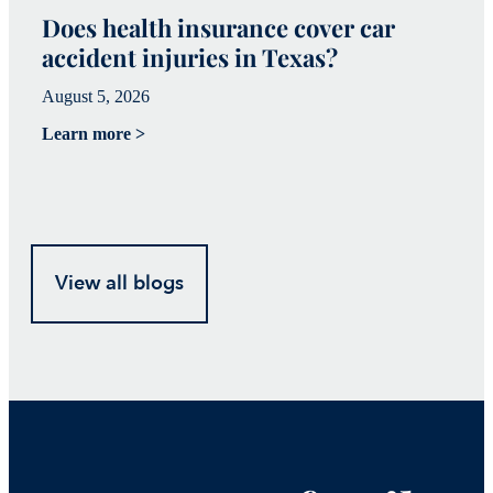
Does health insurance cover car
W
accident injuries in Texas?
(
August 5, 2026
Ju
Learn more >
Le
View all blogs