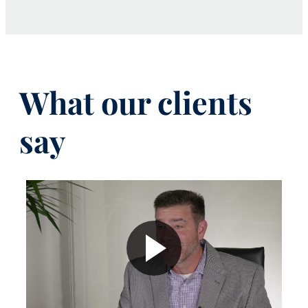
What our clients
say