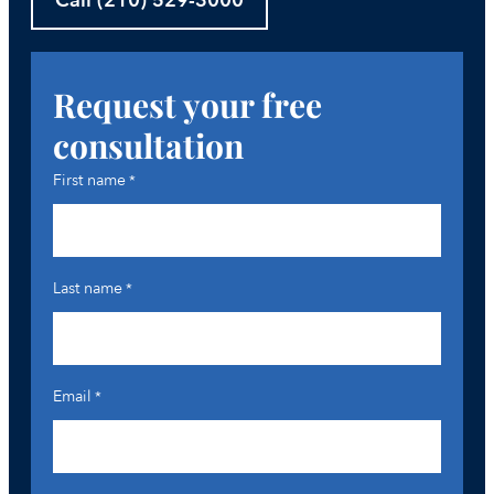
Call (210) 529-3000
Request your free
consultation
First name
*
Last name
*
Email
*