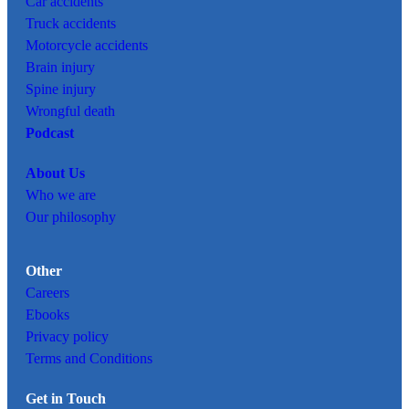
Car
accidents
Truck accidents
Motorcycle accidents
Brain injury
Spine injury
Wrongful death
Podcast
About Us
Who we are
Our philosophy
Other
Careers
Ebooks
Privacy policy
Terms and Conditions
Get in Touch