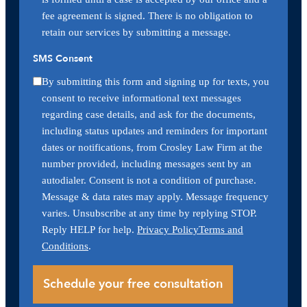
fee agreement is signed. There is no obligation to
retain our services by submitting a message.
SMS Consent
By submitting this form and signing up for texts, you
consent to receive informational text messages
regarding case details, and ask for the documents,
including status updates and reminders for important
dates or notifications, from Crosley Law Firm at the
number provided, including messages sent by an
autodialer. Consent is not a condition of purchase.
Message & data rates may apply. Message frequency
varies. Unsubscribe at any time by replying STOP.
Reply HELP for help.
Privacy Policy
Terms and
Conditions
.