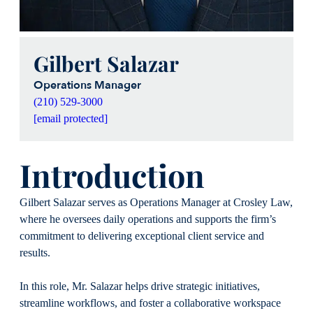
Gilbert Salazar
Operations Manager
(210) 529-3000
[email protected]
Introduction
Gilbert Salazar serves as Operations Manager at Crosley Law,
where he oversees daily operations and supports the firm’s
commitment to delivering exceptional client service and
results.
In this role, Mr. Salazar helps drive strategic initiatives,
streamline workflows, and foster a collaborative workspace