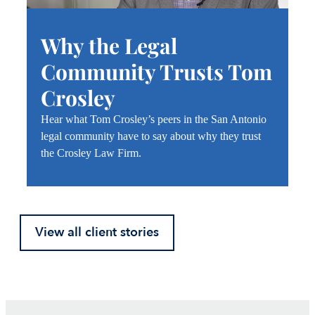
Why the Legal
Community Trusts Tom
Crosley
Hear what Tom Crosley’s peers in the San Antonio
legal community have to say about why they trust
the Crosley Law Firm.
View all client stories