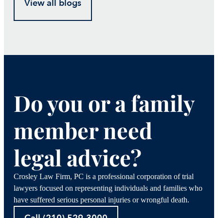
View all blogs
Do you or a family
member need
legal advice?
Crosley Law Firm, PC is a professional corporation of trial
lawyers focused on representing individuals and families who
have suffered serious personal injuries or wrongful death.