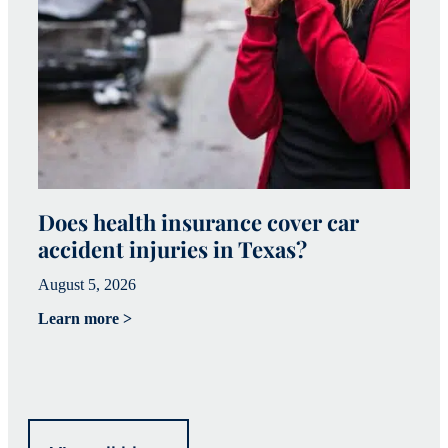
Does health insurance cover car
W
accident injuries in Texas?
(
August 5, 2026
Ju
Learn more >
Le