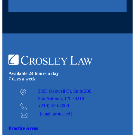
Available 24 hours a day
7 days a week
3303 Oakwell Ct,
Suite 200
San Antonio, TX 78218
(210) 529-3000
[email protected]
Practice Areas