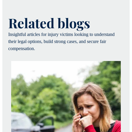
Related blogs
Insightful articles for injury victims looking to understand
their legal options, build strong cases, and secure fair
compensation.