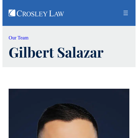
Our Team
Gilbert Salazar