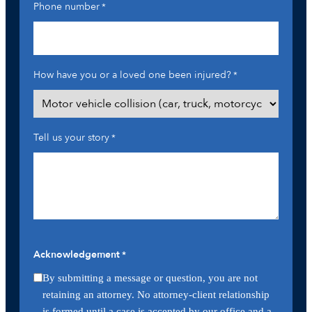
Phone number
*
How have you or a loved one been injured?
*
Tell us your story
*
Acknowledgement
*
By submitting a message or question, you are not
retaining an attorney. No attorney-client relationship
is formed until a case is accepted by our office and a