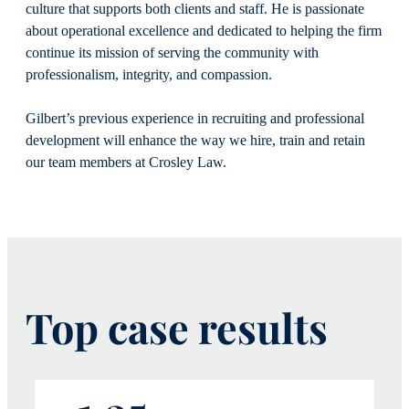
culture that supports both clients and staff. He is passionate
about operational excellence and dedicated to helping the firm
continue its mission of serving the community with
professionalism, integrity, and compassion.
Gilbert’s previous experience in recruiting and professional
development will enhance the way we hire, train and retain
our team members at Crosley Law.
Top case results