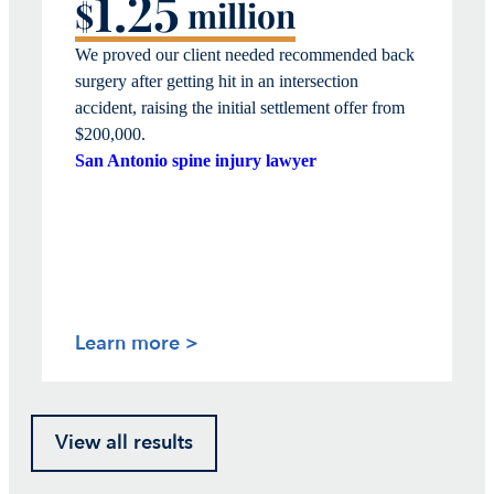
1.25
$
million
We proved our client needed recommended back
surgery after getting hit in an intersection
accident, raising the
initial
settlement offer from
$200,00
0.
San Antonio spine injury lawyer
Learn more >
View all results