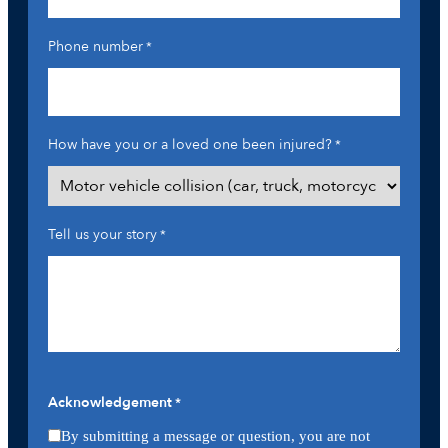
Phone number
*
How have you or a loved one been injured?
*
Tell us your story
*
Acknowledgement
*
By submitting a message or question, you are not