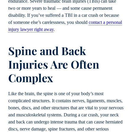
endurance. Severe traumatic brain injuries (TBIs) can take
two or more years to heal — and some cause permanent
disability. If you’ve suffered a TBI in a car crash or because
of someone else’s carelessness, you should
contact a personal
injury lawyer right away
.
Spine and Back
Injuries Are Often
Complex
Like the brain, the spine is one of your body’s most
complicated structures. It contains nerves, ligaments, muscles,
bones, discs, and other structures that are vital to your nervous
and musculoskeletal systems. During a car crash, your neck
and back can undergo intense trauma that can cause herniated
discs, nerve damage, spine fractures, and other serious