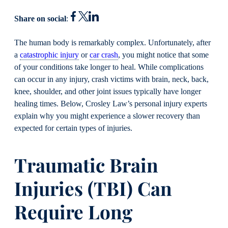
Share on social
:
The human body is remarkably complex. Unfortunately, after
a
catastrophic injury
or
car crash
, you might notice that some
of your conditions take longer to heal. While complications
can occur in any injury, crash victims with brain, neck, back,
knee, shoulder, and other joint issues typically have longer
healing times. Below, Crosley Law’s personal injury experts
explain why you might experience a slower recovery than
expected for certain types of injuries.
Traumatic Brain
Injuries (TBI) Can
Require Long