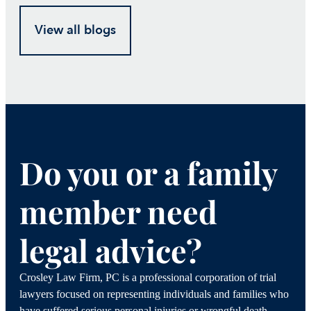
View all blogs
Do you or a family
member need
legal advice?
Crosley Law Firm, PC is a professional corporation of trial
lawyers focused on representing individuals and families who