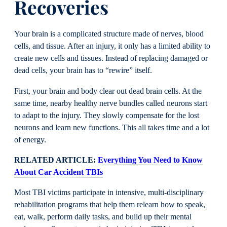
Recoveries
Your brain is a complicated structure made of nerves, blood
cells, and tissue. After an injury, it only has a limited ability to
create new cells and tissues. Instead of replacing damaged or
dead cells, your brain has to “rewire” itself.
First, your brain and body clear out dead brain cells. At the
same time, nearby healthy nerve bundles called neurons start
to adapt to the injury. They slowly compensate for the lost
neurons and learn new functions. This all takes time and a lot
of energy.
RELATED ARTICLE:
Everything You Need to Know
About Car Accident TBIs
Most TBI victims participate in intensive, multi-disciplinary
rehabilitation programs that help them relearn how to speak,
eat, walk, perform daily tasks, and build up their mental