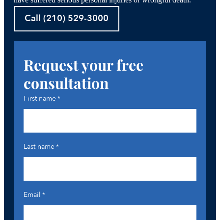
have suffered serious personal injuries or wrongful death.
Call (210) 529-3000
Request your free
consultation
First name
*
Last name
*
Email
*