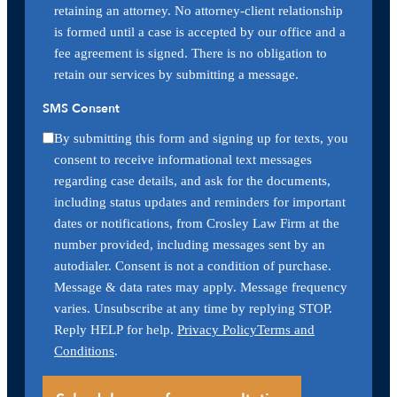
retaining an attorney. No attorney-client relationship
is formed until a case is accepted by our office and a
fee agreement is signed. There is no obligation to
retain our services by submitting a message.
SMS Consent
By submitting this form and signing up for texts, you
consent to receive informational text messages
regarding case details, and ask for the documents,
including status updates and reminders for important
dates or notifications, from Crosley Law Firm at the
number provided, including messages sent by an
autodialer. Consent is not a condition of purchase.
Message & data rates may apply. Message frequency
varies. Unsubscribe at any time by replying STOP.
Reply HELP for help.
Privacy Policy
Terms and
Conditions
.