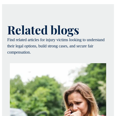
Related blogs
Find related articles for injury victims looking to understand
their legal options, build strong cases, and secure fair
compensation.