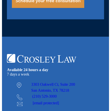
Available 24 hours a day
7 days a week
3303 Oakwell Ct,
Suite 200
San Antonio, TX 78218
(210) 529-3000
[email protected]