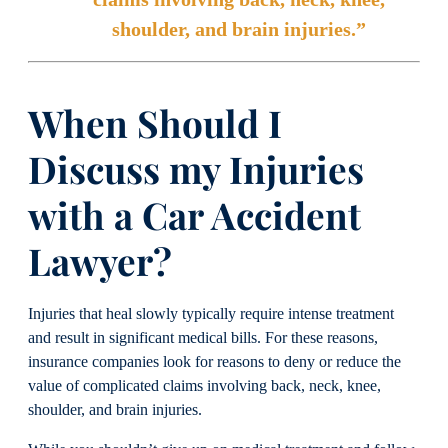
shoulder, and brain injuries.”
When Should I
Discuss my Injuries
with a Car Accident
Lawyer?
Injuries that heal slowly typically require intense treatment
and result in significant medical bills. For these reasons,
insurance companies look for reasons to deny or reduce the
value of complicated claims involving back, neck, knee,
shoulder, and brain injuries.