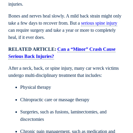
injuries.
Bones and nerves heal slowly. A mild back strain might only
take a few days to recover from. But a
serious spine injury
can require surgery and take a year or more to completely
heal, if it ever does.
RELATED ARTICLE:
Can a “Minor” Crash Cause
Serious Back Injuries?
After a neck, back, or spine injury, many car wreck victims
undergo multi-disciplinary treatment that includes:
Physical therapy
Chiropractic care or massage therapy
Surgeries, such as fusions, laminectomies, and
discectomies
Chronic pain management, such as medication and