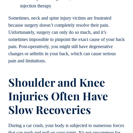
injection therapy
Sometimes, neck and spine injury victims are frustrated
because surgery doesn’t completely resolve their pain.
Unfortunately, surgery can only do so much, and it’s
sometimes impossible to pinpoint the exact cause of your back
pain. Post-operatively, you might still have degenerative
changes or arthritis in your back, which can cause serious
pain and limitations.
Shoulder and Knee
Injuries Often Have
Slow Recoveries
During a car crash, your body is subjected to numerous forces
that can push and pull on your joints. It’s not uncommon for