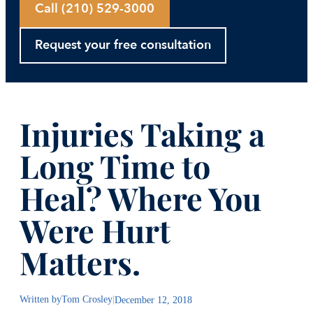
Call (210) 529-3000
Request your free consultation
Injuries Taking a
Long Time to
Heal? Where You
Were Hurt
Matters.
Written by
Tom Crosley
|
December 12, 2018