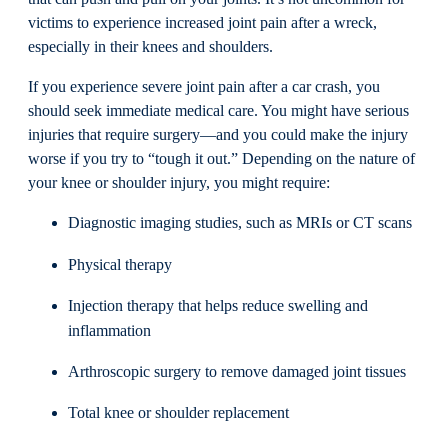
victims to experience increased joint pain after a wreck,
especially in their knees and shoulders.
If you experience severe joint pain after a car crash, you
should seek immediate medical care. You might have serious
injuries that require surgery—and you could make the injury
worse if you try to “tough it out.” Depending on the nature of
your knee or shoulder injury, you might require:
Diagnostic imaging studies, such as MRIs or CT scans
Physical therapy
Injection therapy that helps reduce swelling and
inflammation
Arthroscopic surgery to remove damaged joint tissues
Total knee or shoulder replacement