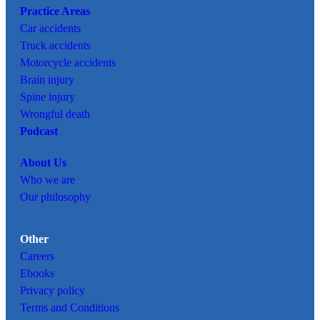
Practice Areas
Car
accidents
Truck accidents
Motorcycle accidents
Brain injury
Spine injury
Wrongful death
Podcast
About Us
Who we are
Our philosophy
Other
Careers
Ebooks
Privacy policy
Terms and Conditions