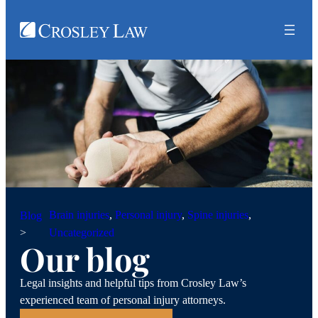
Brain injuries
, 
Personal injury
, 
Spine injuries
, 
Blog
>
Uncategorized
Our blog
Legal insights and helpful tips from Crosley Law’s
experienced team of personal injury attorneys.