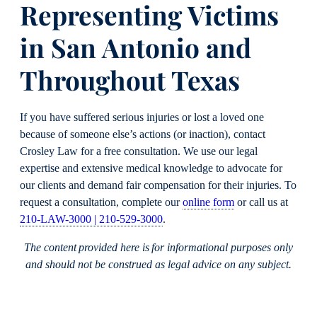
Representing Victims
in San Antonio and
Throughout Texas
If you have suffered serious injuries or lost a loved one
because of someone else’s actions (or inaction), contact
Crosley Law for a free consultation. We use our legal
expertise and extensive medical knowledge to advocate for
our clients and demand fair compensation for their injuries. To
request a consultation, complete our
online form
or call us at
210-LAW-3000 | 210-529-3000
.
The content provided here is for informational purposes only
and should not be construed as legal advice on any subject.