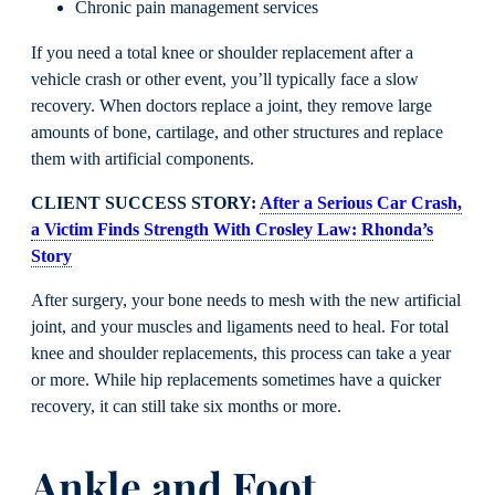
Chronic pain management services
If you need a total knee or shoulder replacement after a
vehicle crash or other event, you’ll typically face a slow
recovery. When doctors replace a joint, they remove large
amounts of bone, cartilage, and other structures and replace
them with artificial components.
CLIENT SUCCESS STORY:
After a Serious Car Crash,
a Victim Finds Strength With Crosley Law: Rhonda’s
Story
After surgery, your bone needs to mesh with the new artificial
joint, and your muscles and ligaments need to heal. For total
knee and shoulder replacements, this process can take a year
or more. While hip replacements sometimes have a quicker
recovery, it can still take six months or more.
Ankle and Foot