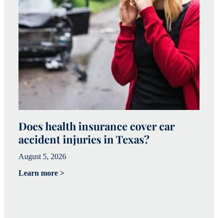
Does health insurance cover car
W
accident injuries in Texas?
(
August 5, 2026
Ju
Learn more >
Le