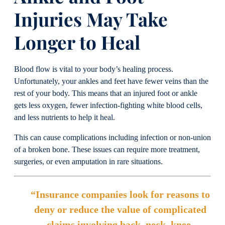
Injuries May Take
Longer to Heal
Blood flow is vital to your body’s healing process.
Unfortunately, your ankles and feet have fewer veins than the
rest of your body. This means that an injured foot or ankle
gets less oxygen, fewer infection-fighting white blood cells,
and less nutrients to help it heal.
This can cause complications including infection or non-union
of a broken bone. These issues can require more treatment,
surgeries, or even amputation in rare situations.
“Insurance companies look for reasons to
deny or reduce the value of complicated
claims involving back, neck, knee,