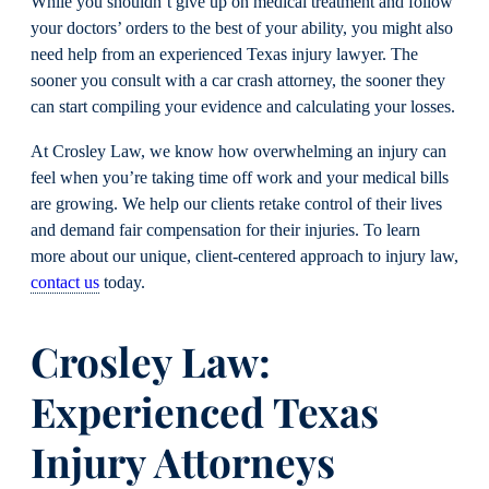
While you shouldn’t give up on medical treatment and follow
your doctors’ orders to the best of your ability, you might also
need help from an experienced Texas injury lawyer. The
sooner you consult with a car crash attorney, the sooner they
can start compiling your evidence and calculating your losses.
At Crosley Law, we know how overwhelming an injury can
feel when you’re taking time off work and your medical bills
are growing. We help our clients retake control of their lives
and demand fair compensation for their injuries. To learn
more about our unique, client-centered approach to injury law,
contact us
today.
Crosley Law:
Experienced Texas
Injury Attorneys