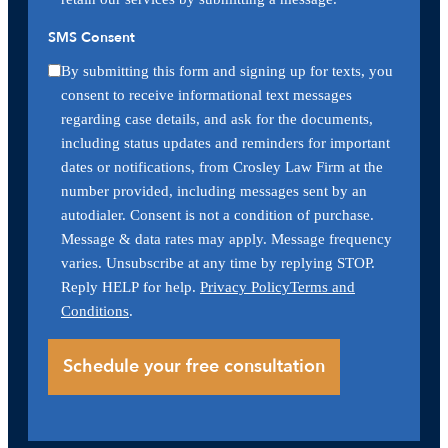
SMS Consent
By submitting this form and signing up for texts, you
consent to receive informational text messages
regarding case details, and ask for the documents,
including status updates and reminders for important
dates or notifications, from Crosley Law Firm at the
number provided, including messages sent by an
autodialer. Consent is not a condition of purchase.
Message & data rates may apply. Message frequency
varies. Unsubscribe at any time by replying STOP.
Reply HELP for help.
Privacy Policy
Terms and
Conditions
.