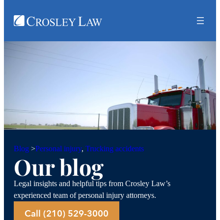
Personal injury
, 
Trucking accidents
Blog
>
Our blog
Legal insights and helpful tips from Crosley Law’s
experienced team of personal injury attorneys.
Call (210) 529-3000