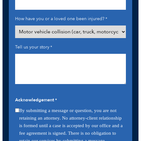
How have you or a loved one been injured?
*
Tell us your story
*
Acknowledgement
*
By submitting a message or question, you are not
retaining an attorney. No attorney-client relationship
is formed until a case is accepted by our office and a
fee agreement is signed. There is no obligation to
retain our services by submitting a message.