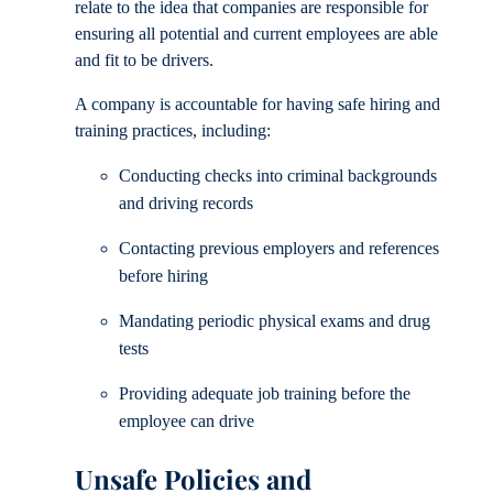
relate to the idea that companies are responsible for
ensuring all potential and current employees are able
and fit to be drivers.
A company is accountable for having safe hiring and
training practices, including:
Conducting checks into criminal backgrounds
and driving records
Contacting previous employers and references
before hiring
Mandating periodic physical exams and drug
tests
Providing adequate job training before the
employee can drive
Unsafe Policies and