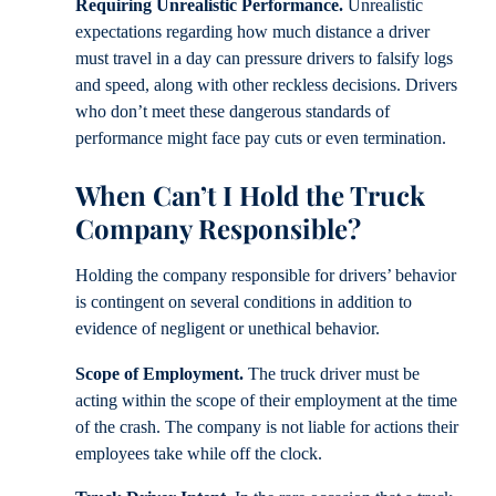
Requiring Unrealistic Performance.
Unrealistic
expectations regarding how much distance a driver
must travel in a day can pressure drivers to falsify logs
and speed, along with other reckless decisions. Drivers
who don’t meet these dangerous standards of
performance might face pay cuts or even termination.
When Can’t I Hold the Truck
Company Responsible?
Holding the company responsible for drivers’ behavior
is contingent on several conditions in addition to
evidence of negligent or unethical behavior.
Scope of Employment.
The truck driver must be
acting within the scope of their employment at the time
of the crash. The company is not liable for actions their
employees take while off the clock.