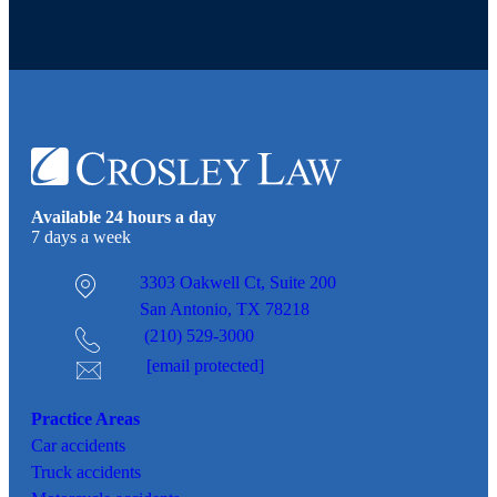
Available 24 hours a day
7 days a week
3303 Oakwell Ct,
Suite 200
San Antonio, TX 78218
(210) 529-3000
[email protected]
Practice Areas
Car
accidents
Truck accidents