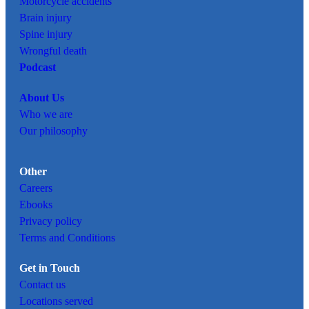
Motorcycle accidents
Brain injury
Spine injury
Wrongful death
Podcast
About Us
Who we are
Our philosophy
Other
Careers
Ebooks
Privacy policy
Terms and Conditions
Get in Touch
Contact us
Locations served