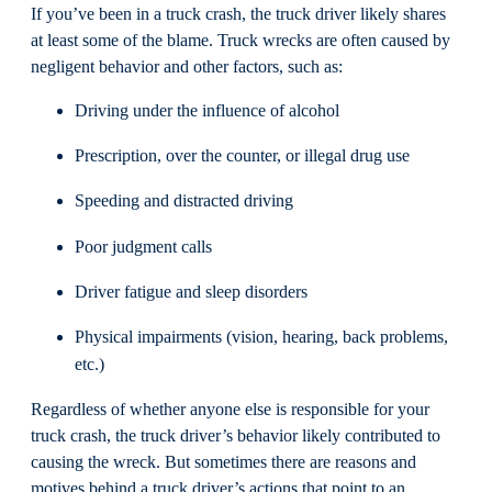
If you’ve been in a truck crash, the truck driver likely shares
at least some of the blame. Truck wrecks are often caused by
negligent behavior and other factors, such as:
Driving under the influence of alcohol
Prescription, over the counter, or illegal drug use
Speeding and distracted driving
Poor judgment calls
Driver fatigue and sleep disorders
Physical impairments (vision, hearing, back problems,
etc.)
Regardless of whether anyone else is responsible for your
truck crash, the truck driver’s behavior likely contributed to
causing the wreck. But sometimes there are reasons and
motives behind a truck driver’s actions that point to an