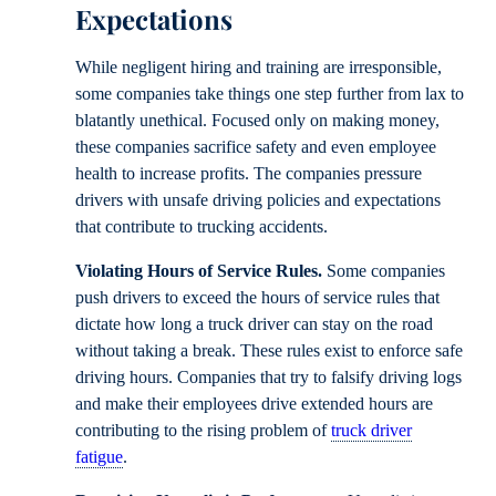
Expectations
While negligent hiring and training are irresponsible,
some companies take things one step further from lax to
blatantly unethical. Focused only on making money,
these companies sacrifice safety and even employee
health to increase profits. The companies pressure
drivers with unsafe driving policies and expectations
that contribute to trucking accidents.
Violating Hours of Service Rules.
Some companies
push drivers to exceed the hours of service rules that
dictate how long a truck driver can stay on the road
without taking a break. These rules exist to enforce safe
driving hours. Companies that try to falsify driving logs
and make their employees drive extended hours are
contributing to the rising problem of
truck driver
fatigue
.