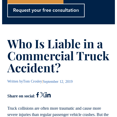
Request your free consultation
Who Is Liable in a
Commercial Truck
Accident?
Written by
Tom Crosley
|
September 12, 2019
Share on social
:
Truck collisions are often more traumatic and cause more
severe injuries than regular passenger vehicle crashes. But the