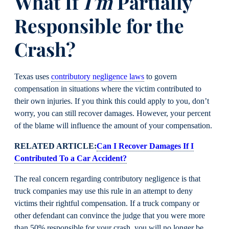
What If
I’m
Partially
Responsible for the
Crash?
Texas uses
contributory negligence laws
to govern
compensation in situations where the victim contributed to
their own injuries. If you think this could apply to you, don’t
worry, you can still recover damages. However, your percent
of the blame will influence the amount of your compensation.
RELATED ARTICLE:
Can I Recover Damages If I
Contributed To a Car Accident?
The real concern regarding contributory negligence is that
truck companies may use this rule in an attempt to deny
victims their rightful compensation. If a truck company or
other defendant can convince the judge that you were more
than 50% responsible for your crash, you will no longer be