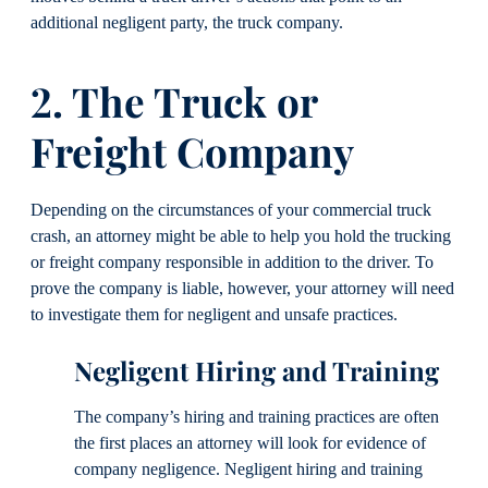
additional negligent party, the truck company.
2. The Truck or
Freight Company
Depending on the circumstances of your commercial truck
crash, an attorney might be able to help you hold the trucking
or freight company responsible in addition to the driver. To
prove the company is liable, however, your attorney will need
to investigate them for negligent and unsafe practices.
Negligent Hiring and Training
The company’s hiring and training practices are often
the first places an attorney will look for evidence of
company negligence. Negligent hiring and training