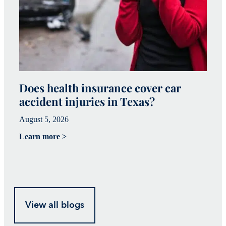
Does health insurance cover car
W
accident injuries in Texas?
(
August 5, 2026
Ju
Learn more >
Le
View all blogs