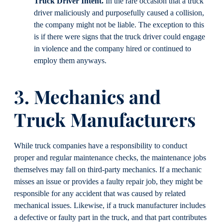
Truck Driver Intent.
In the rare occasion that a truck
driver maliciously and purposefully caused a collision,
the company might not be liable. The exception to this
is if there were signs that the truck driver could engage
in violence and the company hired or continued to
employ them anyways.
3. Mechanics and
Truck Manufacturers
While truck companies have a responsibility to conduct
proper and regular maintenance checks, the maintenance jobs
themselves may fall on third-party mechanics. If a mechanic
misses an issue or provides a faulty repair job, they might be
responsible for any accident that was caused by related
mechanical issues. Likewise, if a truck manufacturer includes
a defective or faulty part in the truck, and that part contributes