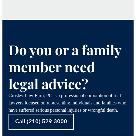
Do you or a family
member need
legal advice?
Crosley Law Firm, PC is a professional corporation of trial
lawyers focused on representing individuals and families who
have suffered serious personal injuries or wrongful death.
Call (210) 529-3000