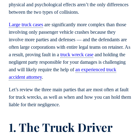
physical and psychological effects aren’t the only differences
between the two types of collisions.
Large truck cases
are significantly more complex than those
involving only passenger vehicle crashes because they
involve more parties and defenses — and the defendants are
often large corporations with entire legal teams on retainer. As
a result, proving fault in a
truck wreck case
and holding the
negligent party responsible for your damages is challenging
and will likely require the help of
an experienced truck
accident attorney
.
Let’s review the three main parties that are most often at fault
for truck wrecks, as well as when and how you can hold them
liable for their negligence.
1. The Truck Driver