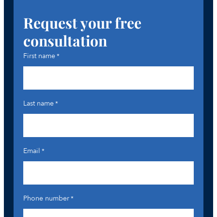
Request your free
consultation
First name
*
Last name
*
Email
*
Phone number
*