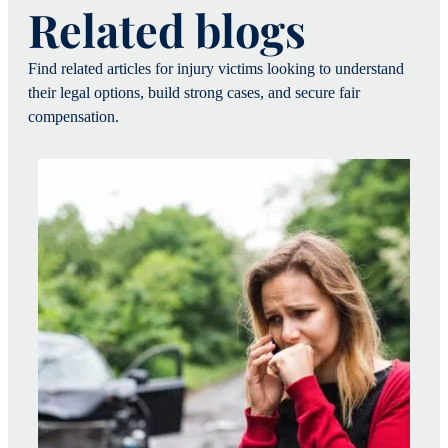
Related blogs
Find related articles for injury victims looking to understand
their legal options, build strong cases, and secure fair
compensation.