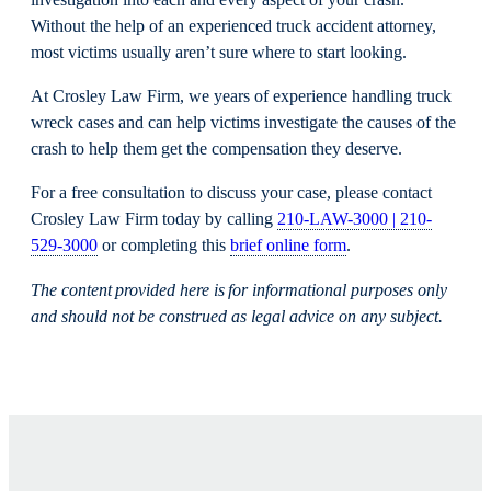
Without the help of an experienced truck accident attorney,
most victims usually aren’t sure where to start looking.
At Crosley Law Firm, we years of experience handling truck
wreck cases and can help victims investigate the causes of the
crash to help them get the compensation they deserve.
For a free consultation to discuss your case, please contact
Crosley Law Firm today by calling
210-LAW-3000 | 210-
529-3000
or completing this
brief online form
.
The content provided here is for informational purposes only
and should not be construed as legal advice on any subject.