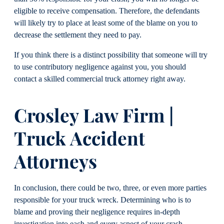
eligible to receive compensation. Therefore, the defendants
will likely try to place at least some of the blame on you to
decrease the settlement they need to pay.
If you think there is a distinct possibility that someone will try
to use contributory negligence against you, you should
contact a skilled commercial truck attorney right away.
Crosley Law Firm |
Truck Accident
Attorneys
In conclusion, there could be two, three, or even more parties
responsible for your truck wreck. Determining who is to
blame and proving their negligence requires in-depth
investigation into each and every aspect of your crash.