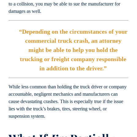
to a collision, you may be able to sue the manufacturer for
damages as well.
“Depending on the circumstances of your
commercial truck crash, an attorney
might be able to help you hold the
trucking or freight company responsible
in addition to the driver.”
While less common than holding the truck driver or company
accountable, negligent mechanics and manufacturers can
cause devastating crashes. This is especially true if the issue
lies with the truck’s brakes, tires, steering wheel, or
suspension system.